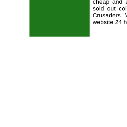
cheap and a
sold out co
Crusaders V
website 24 h