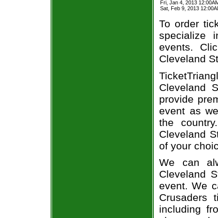
Fri, Jan 4, 2013 12:00A
Sat, Feb 9, 2013 12:00
To order tic
specialize i
events. Cli
Cleveland St
TicketTria
Cleveland S
provide prem
event as we
the country
Cleveland St
of your choi
We can alw
Cleveland St
event. We ca
Crusaders t
including fr