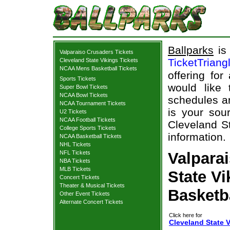
Ballparks
is 
Valparaiso Crusaders Tickets
TicketTriang
Cleveland State Vikings Tickets
NCAA Mens Basketball Tickets
offering for
Sports Tickets
would like
Super Bowl Tickets
NCAA Bowl Tickets
schedules an
NCAA Tournament Tickets
is your sour
U2 Tickets
NCAA Football Tickets
Cleveland St
College Sports Tickets
information.
NCAA Basketball Tickets
NHL Tickets
NFL Tickets
Valpara
NBA Tickets
MLB Tickets
State Vi
Concert Tickets
Theater & Musical Tickets
Basketb
Other Event Tickets
Alternate Concert Tickets
Click here for
Cleveland State V