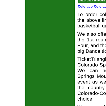
2012 - 2013 Schedule
Colorado-Colorad
To order col
the above li
basketball 
We also off
the 1st rou
Four, and t
big Dance ti
TicketTria
Colorado Spr
We can hel
Springs Moun
event as we
the country
Colorado-Col
choice.