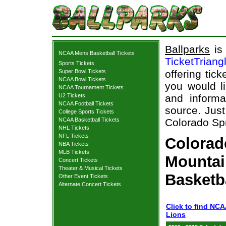
Ballparks
is 
NCAA Mens Basketball Tickets
TicketTriang
Sports Tickets
Super Bowl Tickets
offering tick
NCAA Bowl Tickets
you would l
NCAA Tournament Tickets
U2 Tickets
and informa
NCAA Football Tickets
source. Just
College Sports Tickets
NCAA Basketball Tickets
Colorado Spr
NHL Tickets
NFL Tickets
Colorad
NBA Tickets
MLB Tickets
Mountai
Concert Tickets
Theater & Musical Tickets
Basketb
Other Event Tickets
Alternate Concert Tickets
Click to find NC
Lions