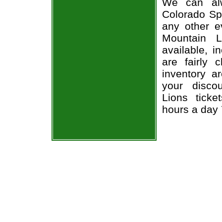
We can alw
Colorado Spr
any other e
Mountain L
available, i
are fairly
inventory a
your disco
Lions ticke
hours a day