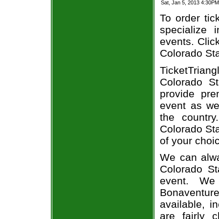
Sat, Jan 5, 2013 4:30P
To order tic
specialize i
events. Clic
Colorado Sta
TicketTriang
Colorado St
provide pr
event as we
the country
Colorado Sta
of your choi
We can alwa
Colorado St
event. We
Bonaventure
available, i
are fairly