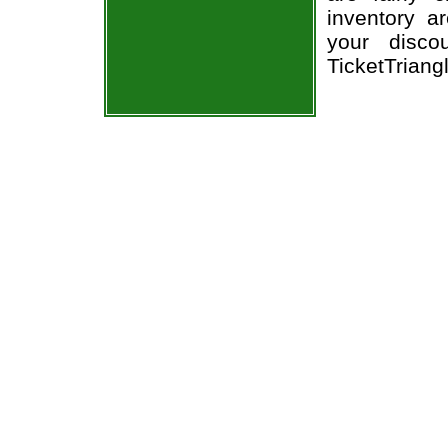
inventory a
your disco
TicketTriang