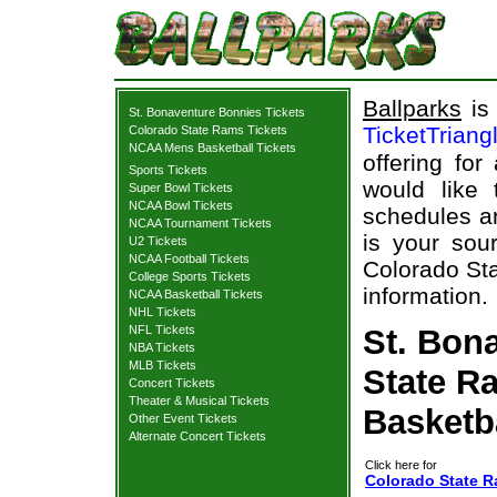
Ballparks
is 
St. Bonaventure Bonnies Tickets
TicketTriang
Colorado State Rams Tickets
NCAA Mens Basketball Tickets
offering for
Sports Tickets
would like
Super Bowl Tickets
NCAA Bowl Tickets
schedules an
NCAA Tournament Tickets
is your sour
U2 Tickets
NCAA Football Tickets
Colorado Sta
College Sports Tickets
information.
NCAA Basketball Tickets
NHL Tickets
NFL Tickets
St. Bon
NBA Tickets
MLB Tickets
State R
Concert Tickets
Theater & Musical Tickets
Basketb
Other Event Tickets
Alternate Concert Tickets
Click here for
Colorado State R