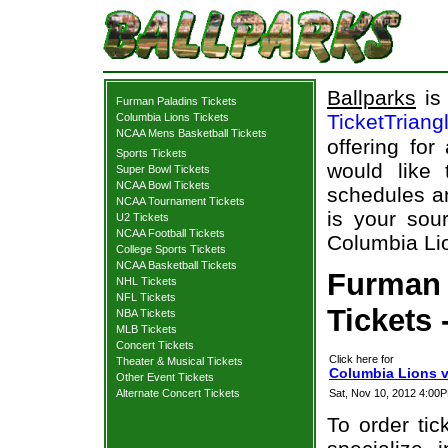
Ballparks
is 
Furman Paladins Tickets
TicketTriang
Columbia Lions Tickets
NCAA Mens Basketball Tickets
offering for
Sports Tickets
would like
Super Bowl Tickets
NCAA Bowl Tickets
schedules an
NCAA Tournament Tickets
is your sour
U2 Tickets
NCAA Football Tickets
Columbia Lio
College Sports Tickets
NCAA Basketball Tickets
Furman 
NHL Tickets
NFL Tickets
Tickets 
NBA Tickets
MLB Tickets
Concert Tickets
Click here for
Theater & Musical Tickets
Columbia Lions v
Other Event Tickets
Alternate Concert Tickets
Sat, Nov 10, 2012 4:0
To order tic