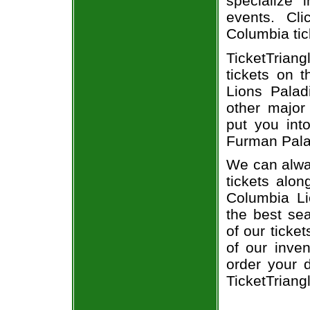
specialize i
events. Cl
Columbia tic
TicketTriang
tickets on 
Lions Palad
other major
put you int
Furman Palad
We can alwa
tickets alon
Columbia Li
the best sea
of our ticke
of our inve
order your d
TicketTriang