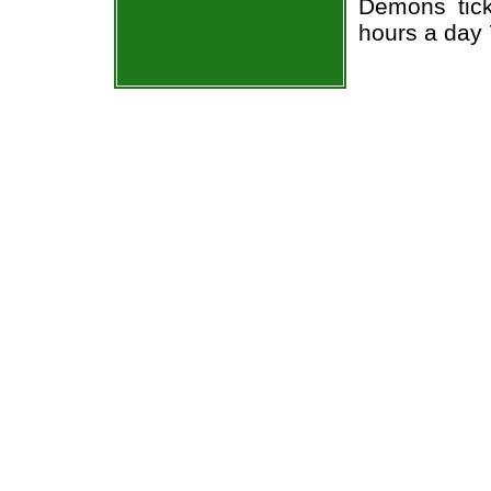
Demons tick
hours a day