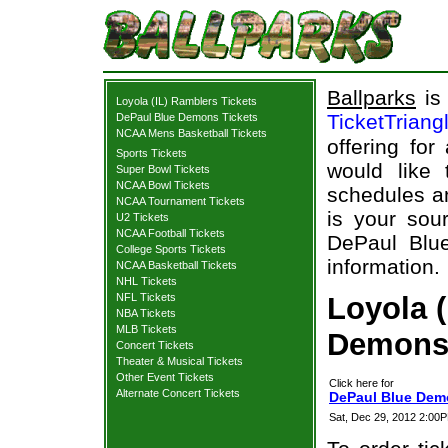
Ballparks
is 
Loyola (IL) Ramblers Tickets
TicketTriang
DePaul Blue Demons Tickets
NCAA Mens Basketball Tickets
offering for
Sports Tickets
would like
Super Bowl Tickets
NCAA Bowl Tickets
schedules an
NCAA Tournament Tickets
is your sour
U2 Tickets
NCAA Football Tickets
DePaul Blue
College Sports Tickets
information.
NCAA Basketball Tickets
NHL Tickets
NFL Tickets
Loyola 
NBA Tickets
MLB Tickets
Demons 
Concert Tickets
Theater & Musical Tickets
Other Event Tickets
Click here for
Alternate Concert Tickets
DePaul Blue Demo
Sat, Dec 29, 2012 2:0