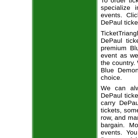
To order tic
specialize i
events. Cli
DePaul ticke
TicketTrian
DePaul tick
premium Bl
event as we
the country.
Blue Demons
choice.
We can alw
DePaul ticke
carry DePa
tickets, som
row, and man
bargain. Mo
events. Yo