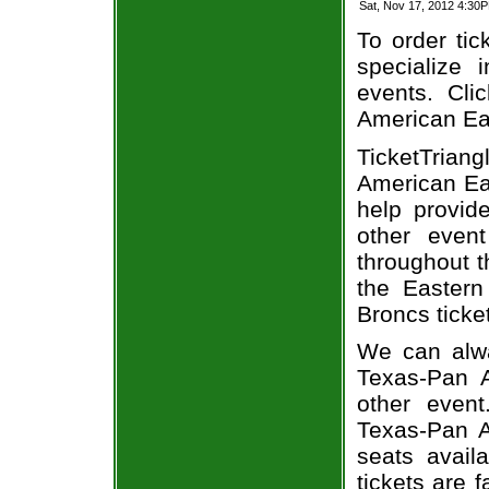
Sat, Nov 17, 2012 4:3
To order tic
specialize i
events. Cli
American East
TicketTria
American Eas
help provid
other even
throughout t
the Eastern
Broncs ticke
We can alway
Texas-Pan A
other event
Texas-Pan A
seats avail
tickets are 