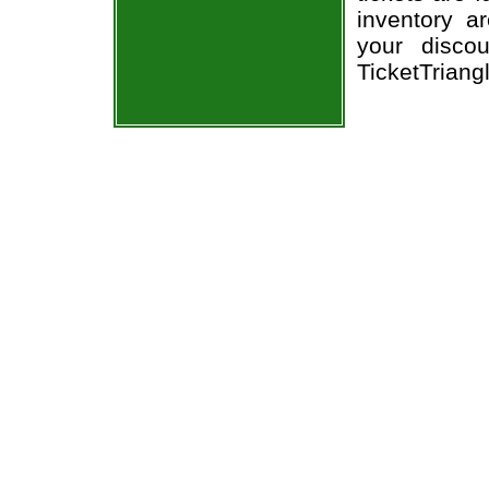
inventory a
your disco
TicketTriang