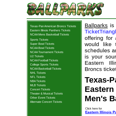
Ballparks
is 
Texas-Pan American Broncs Tickets
TicketTriang
Eastern Illinois Panthers Tickets
NCAA Mens Basketball Tickets
offering for
Sports Tickets
would like
Super Bowl Tickets
NCAA Bowl Tickets
schedules an
NCAA Tournament Tickets
is your sour
U2 Tickets
NCAA Football Tickets
Eastern Il
College Sports Tickets
Broncs ticke
NCAA Basketball Tickets
NHL Tickets
NFL Tickets
Texas-P
NBA Tickets
MLB Tickets
Eastern 
Concert Tickets
Theater & Musical Tickets
Men's B
Other Event Tickets
Alternate Concert Tickets
Click here for
Eastern Illinois 