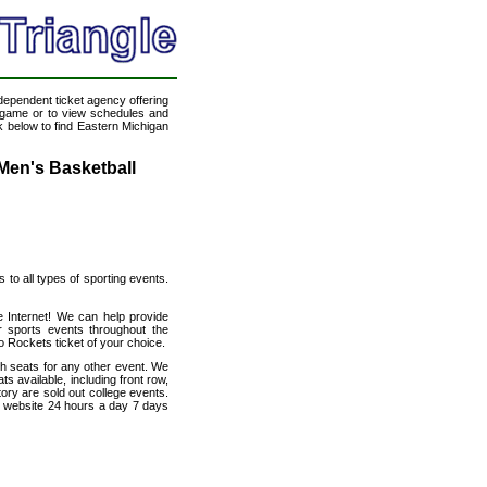
ndependent ticket agency offering
ll game or to view schedules and
nk below to find Eastern Michigan
Men's Basketball
s to all types of sporting events.
e Internet! We can help provide
 sports events throughout the
o Rockets ticket of your choice.
th seats for any other event. We
s available, including front row,
ory are sold out college events.
e website 24 hours a day 7 days