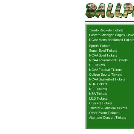
Toledo Rockets Tickets
Eastern Michigan Eagles Ticke
NCAA Mens Basketball Ticket
Sports Tickets
Super Bowl Tickets
NCAA Bowl Tickets
NCAA Tournament Tickets
U2 Tickets
NCAA Football Tickets
College Sports Tickets
NCAA Basketball Tickets
NHL Tickets
NFL Tickets
NBA Tickets
MLB Tickets
Concert Tickets
Theater & Musical Tickets
Other Event Tickets
Alternate Concert Tickets