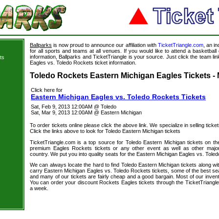
Ballparks
is now proud to announce our affiliation with
TicketTriangle.com
, an i
for all sports and teams at all venues. If you would like to attend a basketba
information, Ballparks and TicketTriangle is your source. Just click the team li
ts
Eagles vs. Toledo Rockets ticket information.
s
Toledo Rockets Eastern Michigan Eagles Tickets - 
Click here for
Eastern Michigan Eagles vs. Toledo Rockets Tickets
Sat, Feb 9, 2013 12:00AM @ Toledo
Sat, Mar 9, 2013 12:00AM @ Eastern Michigan
To order tickets online please click the above link. We specialize in selling ticket
Click the links above to look for Toledo Eastern Michigan tickets
TicketTriangle.com is a top source for Toledo Eastern Michigan tickets on th
premium Eagles Rockets tickets or any other event as well as other major
country. We put you into quality seats for the Eastern Michigan Eagles vs. Toled
We can always locate the hard to find Toledo Eastern Michigan tickets along wi
carry Eastern Michigan Eagles vs. Toledo Rockets tickets, some of the best seat
and many of our tickets are fairly cheap and a good bargain. Most of our invent
You can order your discount Rockets Eagles tickets through the TicketTriangl
a week.