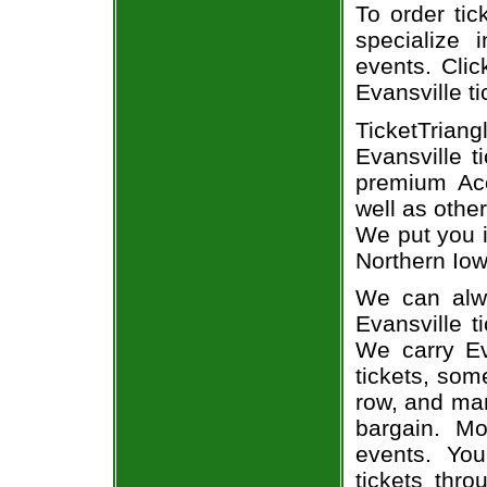
To order tic
specialize i
events. Clic
Evansville ti
TicketTrian
Evansville t
premium Ace
well as othe
We put you i
Northern Iow
We can alwa
Evansville t
We carry Ev
tickets, som
row, and man
bargain. Mo
events. Yo
tickets thr