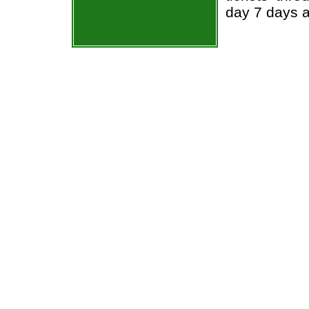
day 7 days 