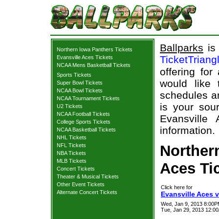
Ballparks
is 
Northern Iowa Panthers Tickets
TicketTriang
Evansville Aces Tickets
NCAA Mens Basketball Tickets
offering for
Sports Tickets
would like
Super Bowl Tickets
NCAA Bowl Tickets
schedules an
NCAA Tournament Tickets
is your sour
U2 Tickets
NCAA Football Tickets
Evansville
College Sports Tickets
information.
NCAA Basketball Tickets
NHL Tickets
NFL Tickets
Norther
NBA Tickets
MLB Tickets
Aces Tic
Concert Tickets
Theater & Musical Tickets
Other Event Tickets
Click here for
Alternate Concert Tickets
Evansville Aces v
Wed, Jan 9, 2013 8:00
Tue, Jan 29, 2013 12:0