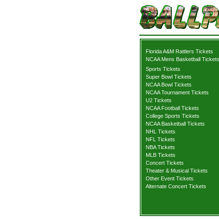
Florida A&M Rattlers Tickets
NCAA Mens Basketball Ticket
Sports Tickets
Super Bowl Tickets
NCAA Bowl Tickets
NCAA Tournament Tickets
U2 Tickets
NCAA Football Tickets
College Sports Tickets
NCAA Basketball Tickets
NHL Tickets
NFL Tickets
NBA Tickets
MLB Tickets
Concert Tickets
Theater & Musical Tickets
Other Event Tickets
Alternate Concert Tickets