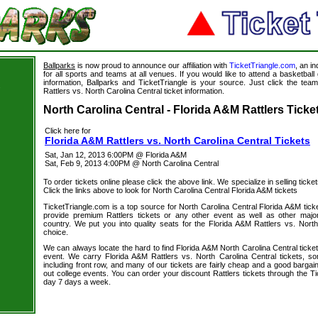
Ballparks
is now proud to announce our affiliation with
TicketTriangle.com
, an i
for all sports and teams at all venues. If you would like to attend a basketba
information, Ballparks and TicketTriangle is your source. Just click the team
s
Rattlers vs. North Carolina Central ticket information.
North Carolina Central - Florida A&M Rattlers Ticke
Click here for
Florida A&M Rattlers vs. North Carolina Central Tickets
Sat, Jan 12, 2013 6:00PM @ Florida A&M
Sat, Feb 9, 2013 4:00PM @ North Carolina Central
To order tickets online please click the above link. We specialize in selling ticket
Click the links above to look for North Carolina Central Florida A&M tickets
TicketTriangle.com is a top source for North Carolina Central Florida A&M tick
provide premium Rattlers tickets or any other event as well as other majo
country. We put you into quality seats for the Florida A&M Rattlers vs. North
choice.
We can always locate the hard to find Florida A&M North Carolina Central ticket
event. We carry Florida A&M Rattlers vs. North Carolina Central tickets, so
including front row, and many of our tickets are fairly cheap and a good bargai
out college events. You can order your discount Rattlers tickets through the T
day 7 days a week.