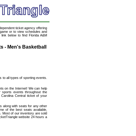
ndependent ticket agency offering
ll game or to view schedules and
 link below to find Florida A&M
ts - Men's Basketball
s to all types of sporting events.
ets on the Internet! We can help
r sports events throughout the
 Carolina Central ticket of your
s along with seats for any other
me of the best seats available,
n. Most of our inventory are sold
icketTriangle website 24 hours a