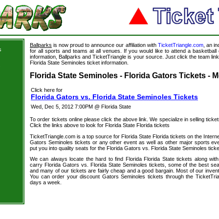
Ballparks
is now proud to announce our affiliation with
TicketTriangle.com
, an i
s
for all sports and teams at all venues. If you would like to attend a basketba
information, Ballparks and TicketTriangle is your source. Just click the team link
Florida State Seminoles ticket information.
s
Florida State Seminoles - Florida Gators Tickets - 
Click here for
Florida Gators vs. Florida State Seminoles Tickets
Wed, Dec 5, 2012 7:00PM @ Florida State
To order tickets online please click the above link. We specialize in selling ticket
Click the links above to look for Florida State Florida tickets
TicketTriangle.com is a top source for Florida State Florida tickets on the Inte
Gators Seminoles tickets or any other event as well as other major sports ev
put you into quality seats for the Florida Gators vs. Florida State Seminoles ticke
We can always locate the hard to find Florida Florida State tickets along wit
carry Florida Gators vs. Florida State Seminoles tickets, some of the best seat
and many of our tickets are fairly cheap and a good bargain. Most of our invent
You can order your discount Gators Seminoles tickets through the TicketTri
days a week.