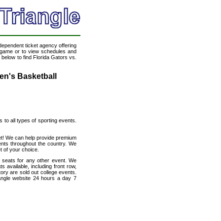
ndependent ticket agency offering
ll game or to view schedules and
 below to find Florida Gators vs.
Men's Basketball
s to all types of sporting events.
rnet! We can help provide premium
ents throughout the country. We
t of your choice.
h seats for any other event. We
s available, including front row,
ory are sold out college events.
angle website 24 hours a day 7