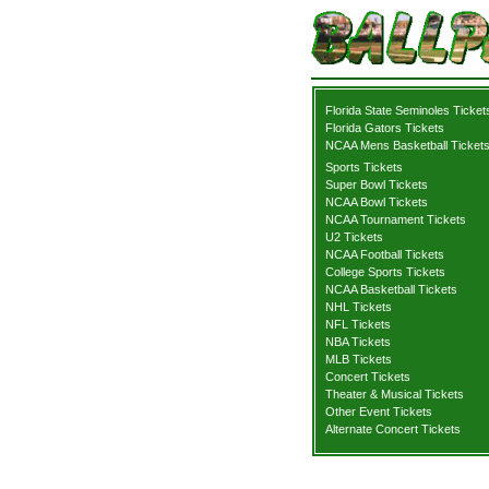
Florida State Seminoles Ticket
Florida Gators Tickets
NCAA Mens Basketball Ticket
Sports Tickets
Super Bowl Tickets
NCAA Bowl Tickets
NCAA Tournament Tickets
U2 Tickets
NCAA Football Tickets
College Sports Tickets
NCAA Basketball Tickets
NHL Tickets
NFL Tickets
NBA Tickets
MLB Tickets
Concert Tickets
Theater & Musical Tickets
Other Event Tickets
Alternate Concert Tickets