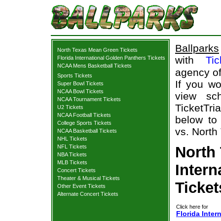
Ballparks
North Texas Mean Green Tickets
with
Tic
Florida International Golden Panthers Tickets
NCAA Mens Basketball Tickets
agency of
Sports Tickets
If you wo
Super Bowl Tickets
NCAA Bowl Tickets
view sch
NCAA Tournament Tickets
TicketTri
U2 Tickets
NCAA Football Tickets
below to 
College Sports Tickets
vs. North
NCAA Basketball Tickets
NHL Tickets
NFL Tickets
North 
NBA Tickets
MLB Tickets
Intern
Concert Tickets
Theater & Musical Tickets
Ticket
Other Event Tickets
Alternate Concert Tickets
Click here for
Florida Inte