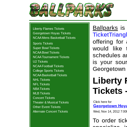
Ballparks
is 
Liberty Flames Tickets
TicketTriang
Georgetown Hoyas Tickets
NCAA Mens Basketball Tickets
offering for
Sports Tickets
would like
Super Bowl Tickets
NCAA Bowl Tickets
schedules an
NCAA Tournament Tickets
is your sour
U2 Tickets
NCAA Football Tickets
Georgetown H
College Sports Tickets
NCAA Basketball Tickets
Liberty
NHL Tickets
NFL Tickets
Tickets 
NBA Tickets
MLB Tickets
Concert Tickets
Click here for
Theater & Musical Tickets
Georgetown Hoyas
Other Event Tickets
Alternate Concert Tickets
Wed, Nov 14, 2012 7:
To order tic