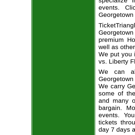
specialize i
events. Cl
Georgetown 
TicketTria
Georgetown t
premium Hoy
well as othe
We put you i
vs. Liberty F
We can alw
Georgetown t
We carry Ge
some of the 
and many of
bargain. Mo
events. Yo
tickets thr
day 7 days 