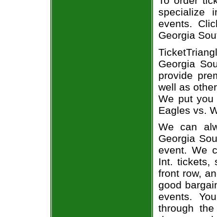
To order tic
specialize i
events. Cli
Georgia Sout
TicketTrian
Georgia Sou
provide pre
well as othe
We put you i
Eagles vs. W
We can alw
Georgia Sout
event. We c
Int. tickets
front row, a
good bargain
events. You
through the