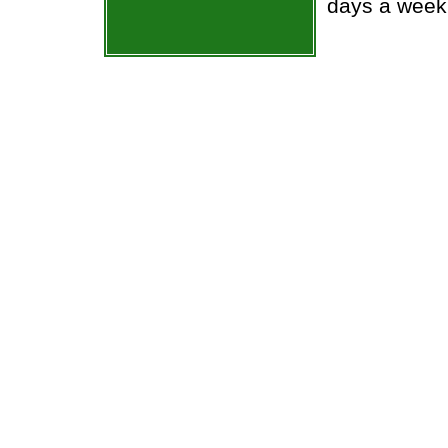
days a week