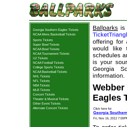
Ballparks
is 
Georgia Southern Eagles Tickets
TicketTriang
NCAA Mens Basketball Tickets
Sports Tickets
offering for
Super Bowl Tickets
would like
NCAA Bowl Tickets
NCAA Tournament Tickets
schedules an
U2 Tickets
is your sour
NCAA Football Tickets
College Sports Tickets
Georgia So
NCAA Basketball Tickets
information.
NHL Tickets
NFL Tickets
Webber 
NBA Tickets
MLB Tickets
Concert Tickets
Eagles T
Theater & Musical Tickets
Other Event Tickets
Alternate Concert Tickets
Click here for
Georgia Southern
Fri, Nov 16, 2012 7:00