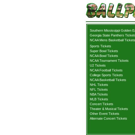
Southern Mississippi Golden E
Georgia State Panthers Ticket
NCAA Mens Basketball Ticket
Sports Tickets
Super Bowl Tickets
NCAA Bowl Tickets
NCAA Tournament Tickets
U2 Tickets
NCAA Football Tickets
College Sports Tickets
NCAA Basketball Tickets
NHL Tickets
NFL Tickets
NBA Tickets
MLB Tickets
Concert Tickets
Theater & Musical Tickets
Other Event Tickets
Alternate Concert Tickets