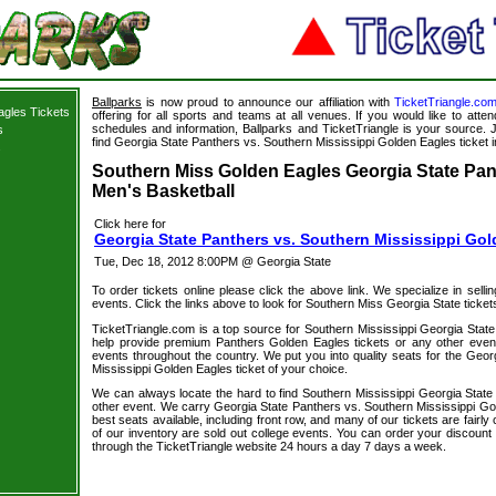
Ballparks
is now proud to announce our affiliation with
TicketTriangle.co
agles Tickets
offering for all sports and teams at all venues. If you would like to att
schedules and information, Ballparks and TicketTriangle is your source. J
s
find Georgia State Panthers vs. Southern Mississippi Golden Eagles ticket i
s
Southern Miss Golden Eagles Georgia State Pant
Men's Basketball
Click here for
Georgia State Panthers vs. Southern Mississippi Gol
Tue, Dec 18, 2012 8:00PM @ Georgia State
To order tickets online please click the above link. We specialize in selling
events. Click the links above to look for Southern Miss Georgia State ticket
TicketTriangle.com is a top source for Southern Mississippi Georgia State
help provide premium Panthers Golden Eagles tickets or any other event
events throughout the country. We put you into quality seats for the Geor
Mississippi Golden Eagles ticket of your choice.
We can always locate the hard to find Southern Mississippi Georgia State 
other event. We carry Georgia State Panthers vs. Southern Mississippi Gol
best seats available, including front row, and many of our tickets are fair
of our inventory are sold out college events. You can order your discount
through the TicketTriangle website 24 hours a day 7 days a week.