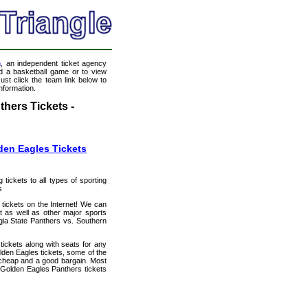
m
, an independent ticket agency
end a basketball game or to view
ust click the team link below to
nformation.
hers Tickets -
den Eagles Tickets
 tickets to all types of sporting
s
 tickets on the Internet! We can
 as well as other major sports
gia State Panthers vs. Southern
tickets along with seats for any
den Eagles tickets, some of the
ly cheap and a good bargain. Most
 Golden Eagles Panthers tickets