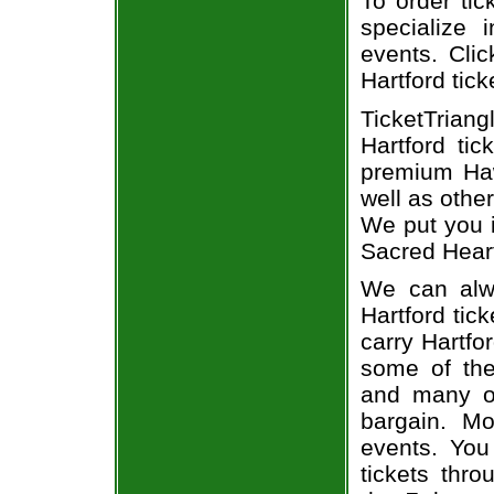
To order tic
specialize i
events. Clic
Hartford tick
TicketTrian
Hartford ti
premium Haw
well as othe
We put you i
Sacred Heart
We can alwa
Hartford tic
carry Hartfo
some of the 
and many of
bargain. Mo
events. You
tickets thr