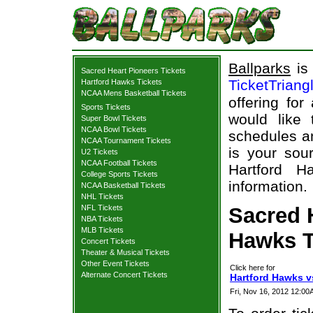
Ballparks
is 
Sacred Heart Pioneers Tickets
TicketTriang
Hartford Hawks Tickets
NCAA Mens Basketball Tickets
offering for
Sports Tickets
would like
Super Bowl Tickets
NCAA Bowl Tickets
schedules an
NCAA Tournament Tickets
is your sour
U2 Tickets
NCAA Football Tickets
Hartford H
College Sports Tickets
information.
NCAA Basketball Tickets
NHL Tickets
NFL Tickets
Sacred 
NBA Tickets
MLB Tickets
Hawks T
Concert Tickets
Theater & Musical Tickets
Other Event Tickets
Click here for
Alternate Concert Tickets
Hartford Hawks v
Fri, Nov 16, 2012 12:0