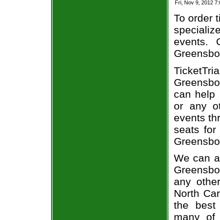
Fri, Nov 9, 2012 7
To order t
specializ
events. 
Greensbor
TicketTri
Greensbo
can help 
or any o
events th
seats for
Greensbor
We can al
Greensbor
any othe
North Car
the best 
many of 