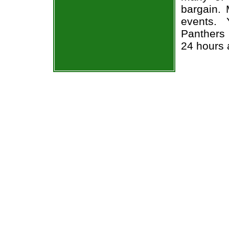
bargain. 
events. 
Panthers 
24 hours 