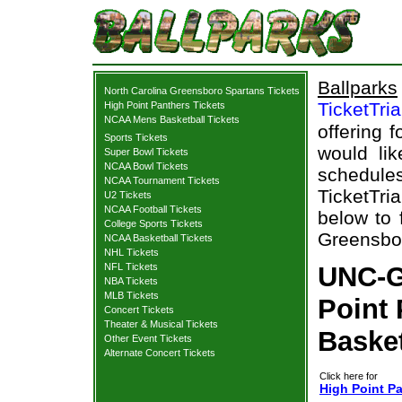
Ballparks
North Carolina Greensboro Spartans Tickets
TicketTri
High Point Panthers Tickets
NCAA Mens Basketball Tickets
offering f
Sports Tickets
would li
Super Bowl Tickets
NCAA Bowl Tickets
schedul
NCAA Tournament Tickets
TicketTria
U2 Tickets
NCAA Football Tickets
below to 
College Sports Tickets
Greensbor
NCAA Basketball Tickets
NHL Tickets
NFL Tickets
UNC-G
NBA Tickets
MLB Tickets
Point 
Concert Tickets
Theater & Musical Tickets
Basket
Other Event Tickets
Alternate Concert Tickets
Click here for
High Point P