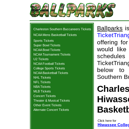
Ballparks
is
Charleston Southern Buccaneers Tickets
TicketTrian
NCAA Mens Basketball Tickets
Sports Tickets
offering fo
Super Bowl Tickets
would like
NCAA Bowl Tickets
NCAA Tournament Tickets
schedule
U2 Tickets
TicketTrian
NCAA Football Tickets
College Sports Tickets
below to 
NCAA Basketball Tickets
Southern Bu
NHL Tickets
NFL Tickets
Charle
NBA Tickets
MLB Tickets
Concert Tickets
Hiwasse
Theater & Musical Tickets
Other Event Tickets
Basketb
Alternate Concert Tickets
Click here for
Hiwassee Colle