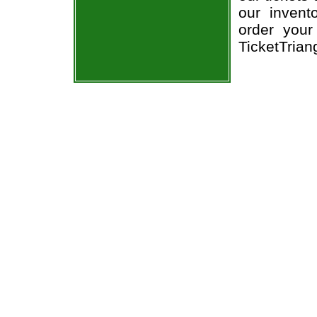
our invent
order your
TicketTrian