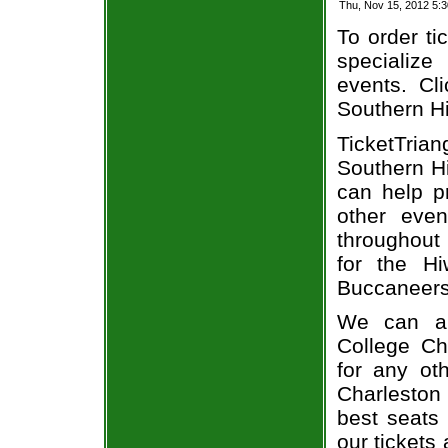
Thu, Nov 15, 2012 5:
To order ti
specialize 
events. Cl
Southern Hi
TicketTria
Southern Hi
can help p
other even
throughout 
for the Hi
Buccaneers 
We can al
College Ch
for any ot
Charleston
best seats 
our tickets