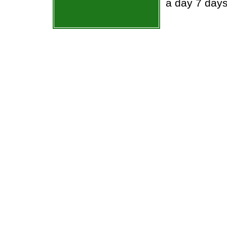
a day 7 day