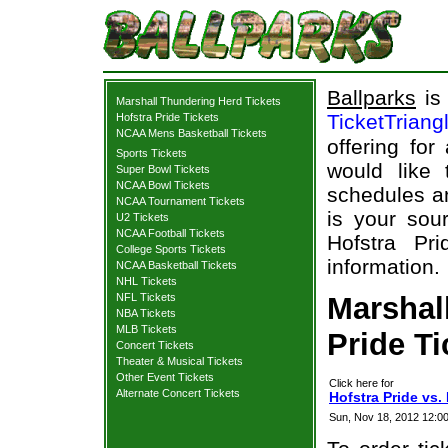
Ballparks
is 
Marshall Thundering Herd Tickets
TicketTriang
Hofstra Pride Tickets
NCAA Mens Basketball Tickets
offering for
Sports Tickets
would like
Super Bowl Tickets
NCAA Bowl Tickets
schedules an
NCAA Tournament Tickets
is your sour
U2 Tickets
NCAA Football Tickets
Hofstra Pr
College Sports Tickets
information.
NCAA Basketball Tickets
NHL Tickets
NFL Tickets
Marshal
NBA Tickets
MLB Tickets
Pride Ti
Concert Tickets
Theater & Musical Tickets
Other Event Tickets
Click here for
Alternate Concert Tickets
Hofstra Pride vs.
Sun, Nov 18, 2012 12:0