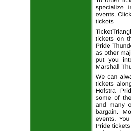
To order tic
specialize i
events. Clic
tickets
TicketTriang
tickets on 
Pride Thunde
as other maj
put you int
Marshall Thu
We can alway
tickets alon
Hofstra Pri
some of the 
and many of
bargain. Mo
events. You
Pride ticket