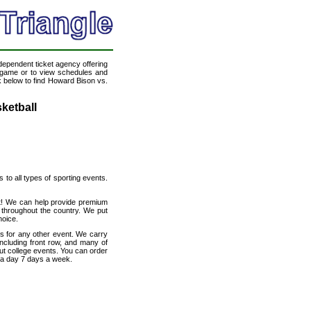
ndependent ticket agency offering
ll game or to view schedules and
nk below to find Howard Bison vs.
ketball
s to all types of sporting events.
et! We can help provide premium
 throughout the country. We put
hoice.
s for any other event. We carry
ncluding front row, and many of
out college events. You can order
s a day 7 days a week.