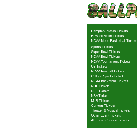
Hampton Pirates Tickets
Howard Bison Tickets
NCAA Mens Basketball Ticket
Sports Tickets
Super Bowl Tickets
NCAA Bowl Tickets
NCAA Tournament Tickets
U2 Tickets
NCAA Football Tickets
College Sports Tickets
NCAA Basketball Tickets
NHL Tickets
NFL Tickets
NBA Tickets
MLB Tickets
Concert Tickets
Theater & Musical Tickets
Other Event Tickets
Alternate Concert Tickets