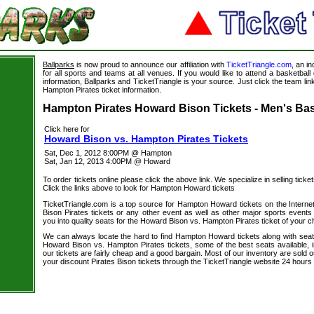
Ballparks
is now proud to announce our affiliation with
TicketTriangle.com
, an i
for all sports and teams at all venues. If you would like to attend a basketba
information, Ballparks and TicketTriangle is your source. Just click the team li
Hampton Pirates ticket information.
s
Hampton Pirates Howard Bison Tickets - Men's Bas
Click here for
Howard Bison vs. Hampton Pirates Tickets
Sat, Dec 1, 2012 8:00PM @ Hampton
Sat, Jan 12, 2013 4:00PM @ Howard
To order tickets online please click the above link. We specialize in selling ticket
Click the links above to look for Hampton Howard tickets
TicketTriangle.com is a top source for Hampton Howard tickets on the Intern
Bison Pirates tickets or any other event as well as other major sports events
you into quality seats for the Howard Bison vs. Hampton Pirates ticket of your c
We can always locate the hard to find Hampton Howard tickets along with seat
Howard Bison vs. Hampton Pirates tickets, some of the best seats available, i
our tickets are fairly cheap and a good bargain. Most of our inventory are sold 
your discount Pirates Bison tickets through the TicketTriangle website 24 hour