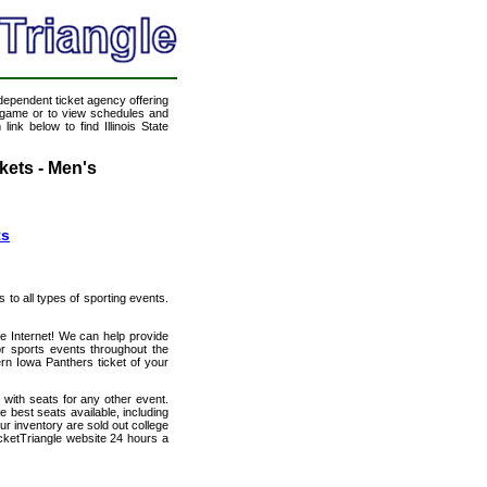
ndependent ticket agency offering
ll game or to view schedules and
ink below to find Illinois State
kets - Men's
ts
s to all types of sporting events.
the Internet! We can help provide
r sports events throughout the
hern Iowa Panthers ticket of your
g with seats for any other event.
e best seats available, including
ur inventory are sold out college
cketTriangle website 24 hours a