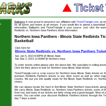
Ballparks
is now proud to announce our affiliation with
TicketTriangle.com
, an i
s
for all sports and teams at all venues. If you would like to attend a basketba
information, Ballparks and TicketTriangle is your source. Just click the team l
Redbirds vs. Northern Iowa Panthers ticket information.
s
Northern Iowa Panthers - Illinois State Redbirds Tic
Basketball
Click here for
Illinois State Redbirds vs. Northern Iowa Panthers Ticke
Sat, Jan 5, 2013 8:00PM @ Illinois State
Sat, Mar 2, 2013 12:00AM @ Northern Iowa
To order tickets online please click the above link. We specialize in selling ticket
Click the links above to look for Northern Iowa Illinois State tickets
TicketTriangle.com is a top source for Northern Iowa Illinois State tickets on 
premium Redbirds Panthers tickets or any other event as well as other majo
country. We put you into quality seats for the Illinois State Redbirds vs. Nort
choice.
We can always locate the hard to find Illinois State Northern Iowa tickets alon
We carry Illinois State Redbirds vs. Northern Iowa Panthers tickets, some of th
front row, and many of our tickets are fairly cheap and a good bargain. Most of o
events. You can order your discount Redbirds Panthers tickets through the Ti
day 7 days a week.