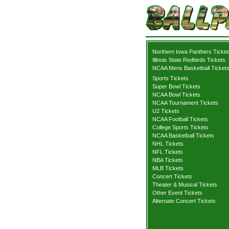
Northern Iowa Panthers Ticket
Illinois State Redbirds Tickets
NCAA Mens Basketball Ticket
Sports Tickets
Super Bowl Tickets
NCAA Bowl Tickets
NCAA Tournament Tickets
U2 Tickets
NCAA Football Tickets
College Sports Tickets
NCAA Basketball Tickets
NHL Tickets
NFL Tickets
NBA Tickets
MLB Tickets
Concert Tickets
Theater & Musical Tickets
Other Event Tickets
Alternate Concert Tickets