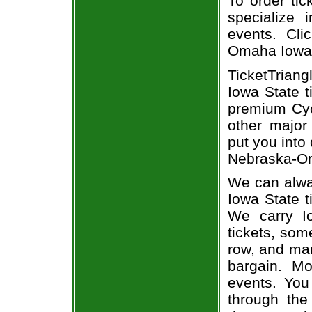
To order tic
specialize i
events. Cli
Omaha Iowa 
TicketTrian
Iowa State t
premium Cycl
other major
put you into
Nebraska-Oma
We can alwa
Iowa State t
We carry I
tickets, som
row, and man
bargain. Mo
events. You
through the