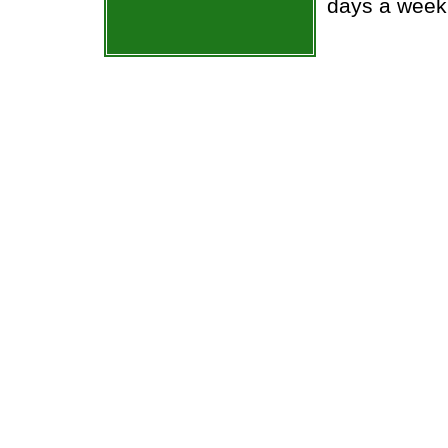
days a week