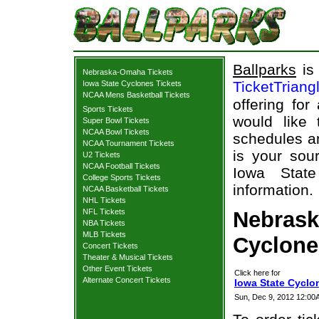
Ballparks
is 
Nebraska-Omaha Tickets
TicketTriang
Iowa State Cyclones Tickets
NCAA Mens Basketball Tickets
offering for
Sports Tickets
would like
Super Bowl Tickets
NCAA Bowl Tickets
schedules an
NCAA Tournament Tickets
is your sour
U2 Tickets
NCAA Football Tickets
Iowa State
College Sports Tickets
information.
NCAA Basketball Tickets
NHL Tickets
NFL Tickets
Nebrask
NBA Tickets
MLB Tickets
Cyclones
Concert Tickets
Theater & Musical Tickets
Other Event Tickets
Click here for
Alternate Concert Tickets
Iowa State Cyclo
Sun, Dec 9, 2012 12:00