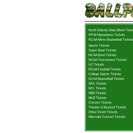
North Dakota State Bison Tick
IPFW Mastodons Tickets
NCAA Mens Basketball Ticket
Sports Tickets
Super Bowl Tickets
NCAA Bowl Tickets
NCAA Tournament Tickets
U2 Tickets
NCAA Football Tickets
College Sports Tickets
NCAA Basketball Tickets
NHL Tickets
NFL Tickets
NBA Tickets
MLB Tickets
Concert Tickets
Theater & Musical Tickets
Other Event Tickets
Alternate Concert Tickets