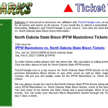
Ballparks
is now proud to announce our affiliation with
TicketTriangle.com
, an i
ets
for all sports and teams at all venues. If you would like to attend a basketba
information, Ballparks and TicketTriangle is your source. Just click the team l
vs. North Dakota State Bison ticket information.
s
North Dakota State Bison IPFW Mastodons Tickets 
Click here for
IPFW Mastodons vs. North Dakota State Bison Tickets
Thu, Jan 10, 2013 8:00PM @ North Dakota State
Sat, Feb 9, 2013 7:00PM @ IPFW
To order tickets online please click the above link. We specialize in selling ticket
Click the links above to look for North Dakota State IPFW tickets
TicketTriangle.com is a top source for North Dakota State IPFW tickets on th
premium Mastodons Bison tickets or any other event as well as other majo
country. We put you into quality seats for the IPFW Mastodons vs. North Da
choice.
We can always locate the hard to find North Dakota State IPFW tickets along wi
carry IPFW Mastodons vs. North Dakota State Bison tickets, some of the best s
row, and many of our tickets are fairly cheap and a good bargain. Most of our
events. You can order your discount Bison Mastodons tickets through the Ti
day 7 days a week.