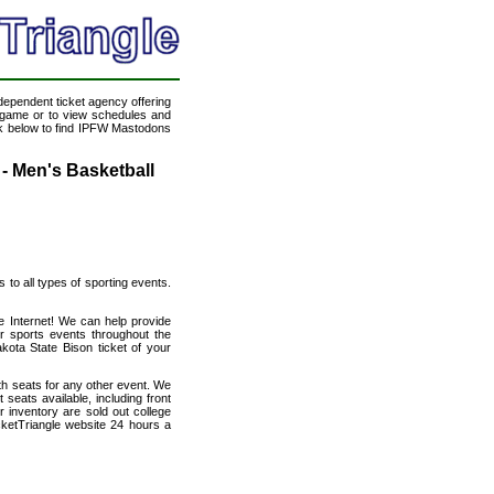
ndependent ticket agency offering
ll game or to view schedules and
ink below to find IPFW Mastodons
- Men's Basketball
s to all types of sporting events.
e Internet! We can help provide
r sports events throughout the
kota State Bison ticket of your
th seats for any other event. We
eats available, including front
 inventory are sold out college
cketTriangle website 24 hours a