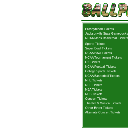
Presbyterian Tickets
Jacksonville State Gamecocks
NCAA Mens Basketball Ticket
Sports Tickets
Super Bowl Tickets
NCAA Bowl Tickets
NCAA Tournament Tickets
U2 Tickets
NCAA Football Tickets
College Sports Tickets
NCAA Basketball Tickets
NHL Tickets
NFL Tickets
NBA Tickets
MLB Tickets
Concert Tickets
Theater & Musical Tickets
Other Event Tickets
Alternate Concert Tickets