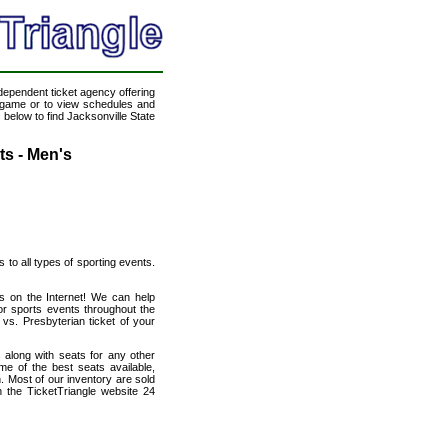
ndependent ticket agency offering
ll game or to view schedules and
 below to find Jacksonville State
ts - Men's
s to all types of sporting events.
ts on the Internet! We can help
r sports events throughout the
vs. Presbyterian ticket of your
 along with seats for any other
e of the best seats available,
n. Most of our inventory are sold
 the TicketTriangle website 24