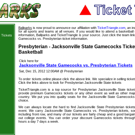
Ballparks
is now proud to announce our affiliation with
TicketTriangle.com
, an i
for all sports and teams at all venues. If you would like to attend a basketba
information, Ballparks and TicketTriangle is your source. Just click the team link
 Tickets
Gamecocks vs. Presbyterian ticket information.
s
Presbyterian - Jacksonville State Gamecocks Ticke
Basketball
Click here for
Jacksonville State Gamecocks vs. Presbyterian Tickets
Sat, Dec 15, 2012 12:00AM @ Presbyterian
To order tickets online please click the above link. We specialize in selling ticket
Click the links above to look for Presbyterian Jacksonville State tickets
TicketTriangle.com is a top source for Presbyterian Jacksonville State ticke
provide premium Gamecocks tickets or any other event as well as other majo
country. We put you into quality seats for the Jacksonville State Gamecocks 
choice.
We can always locate the hard to find Jacksonville State Presbyterian tickets
event. We carry Jacksonville State Gamecocks vs. Presbyterian tickets, som
including front row, and many of our tickets are fairly cheap and a good bargai
out college events. You can order your discount Gamecocks tickets through
hours a day 7 days a week.