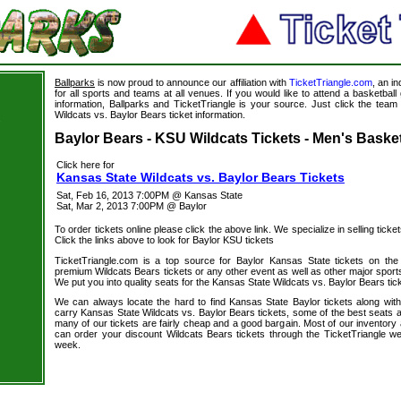
Ballparks
is now proud to announce our affiliation with
TicketTriangle.com
, an i
for all sports and teams at all venues. If you would like to attend a basketba
information, Ballparks and TicketTriangle is your source. Just click the team
Wildcats vs. Baylor Bears ticket information.
s
Baylor Bears - KSU Wildcats Tickets - Men's Basket
Click here for
Kansas State Wildcats vs. Baylor Bears Tickets
Sat, Feb 16, 2013 7:00PM @ Kansas State
Sat, Mar 2, 2013 7:00PM @ Baylor
To order tickets online please click the above link. We specialize in selling ticket
Click the links above to look for Baylor KSU tickets
TicketTriangle.com is a top source for Baylor Kansas State tickets on the
premium Wildcats Bears tickets or any other event as well as other major sport
We put you into quality seats for the Kansas State Wildcats vs. Baylor Bears tick
We can always locate the hard to find Kansas State Baylor tickets along wit
carry Kansas State Wildcats vs. Baylor Bears tickets, some of the best seats av
many of our tickets are fairly cheap and a good bargain. Most of our inventory 
can order your discount Wildcats Bears tickets through the TicketTriangle 
week.