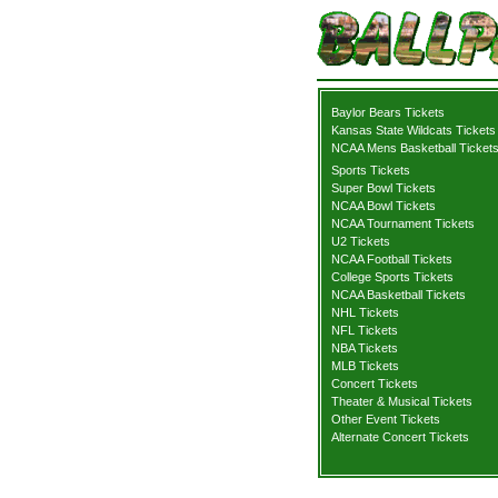
Baylor Bears Tickets
Kansas State Wildcats Tickets
NCAA Mens Basketball Ticket
Sports Tickets
Super Bowl Tickets
NCAA Bowl Tickets
NCAA Tournament Tickets
U2 Tickets
NCAA Football Tickets
College Sports Tickets
NCAA Basketball Tickets
NHL Tickets
NFL Tickets
NBA Tickets
MLB Tickets
Concert Tickets
Theater & Musical Tickets
Other Event Tickets
Alternate Concert Tickets