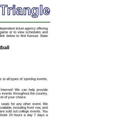
ndependent ticket agency offering
ll game or to view schedules and
 link below to find Kansas State
ball
s to all types of sporting events.
 Internet! We can help provide
s events throughout the country.
et of your choice.
h seats for any other event. We
ailable, including front row, and
are sold out college events. You
website 24 hours a day 7 days a