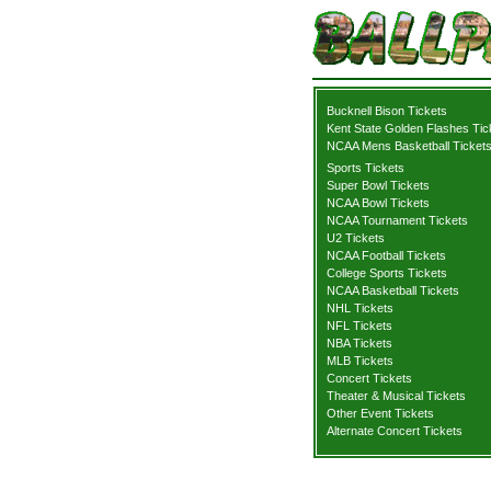
Bucknell Bison Tickets
Kent State Golden Flashes Tic
NCAA Mens Basketball Ticket
Sports Tickets
Super Bowl Tickets
NCAA Bowl Tickets
NCAA Tournament Tickets
U2 Tickets
NCAA Football Tickets
College Sports Tickets
NCAA Basketball Tickets
NHL Tickets
NFL Tickets
NBA Tickets
MLB Tickets
Concert Tickets
Theater & Musical Tickets
Other Event Tickets
Alternate Concert Tickets