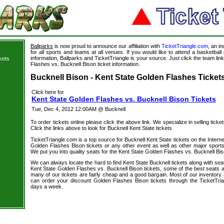
Ballparks
is now proud to announce our affiliation with
TicketTriangle.com
, an i
for all sports and teams at all venues. If you would like to attend a basketba
information, Ballparks and TicketTriangle is your source. Just click the team lin
kets
Flashes vs. Bucknell Bison ticket information.
s
Bucknell Bison - Kent State Golden Flashes Tickets
Click here for
Kent State Golden Flashes vs. Bucknell Bison Tickets
Tue, Dec 4, 2012 12:00AM @ Bucknell
To order tickets online please click the above link. We specialize in selling ticket
Click the links above to look for Bucknell Kent State tickets
TicketTriangle.com is a top source for Bucknell Kent State tickets on the Inter
Golden Flashes Bison tickets or any other event as well as other major sports
We put you into quality seats for the Kent State Golden Flashes vs. Bucknell Bis
We can always locate the hard to find Kent State Bucknell tickets along with se
Kent State Golden Flashes vs. Bucknell Bison tickets, some of the best seats av
many of our tickets are fairly cheap and a good bargain. Most of our inventory 
can order your discount Golden Flashes Bison tickets through the TicketTri
days a week.