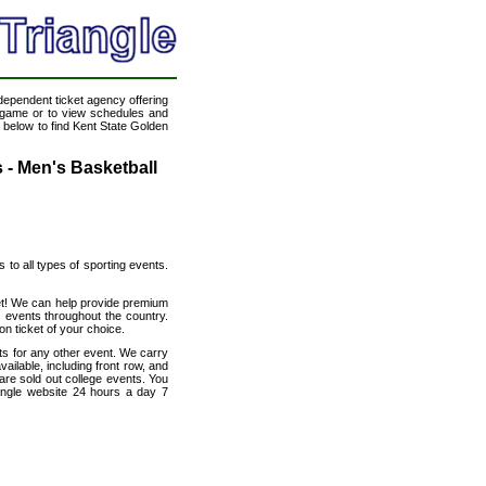
ndependent ticket agency offering
ll game or to view schedules and
k below to find Kent State Golden
 - Men's Basketball
s to all types of sporting events.
net! We can help provide premium
 events throughout the country.
on ticket of your choice.
ats for any other event. We carry
ailable, including front row, and
are sold out college events. You
angle website 24 hours a day 7