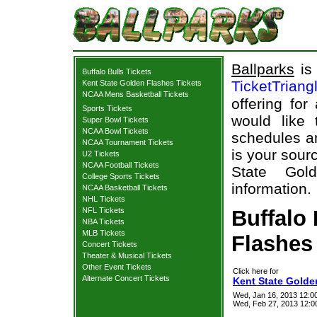
Ballparks
is 
Buffalo Bulls Tickets
TicketTriang
Kent State Golden Flashes Tickets
NCAA Mens Basketball Tickets
offering for
Sports Tickets
would like
Super Bowl Tickets
NCAA Bowl Tickets
schedules an
NCAA Tournament Tickets
is your sourc
U2 Tickets
NCAA Football Tickets
State Gold
College Sports Tickets
information.
NCAA Basketball Tickets
NHL Tickets
NFL Tickets
Buffalo 
NBA Tickets
MLB Tickets
Flashes 
Concert Tickets
Theater & Musical Tickets
Other Event Tickets
Click here for
Alternate Concert Tickets
Kent State Golden
Wed, Jan 16, 2013 12:0
Wed, Feb 27, 2013 12:0