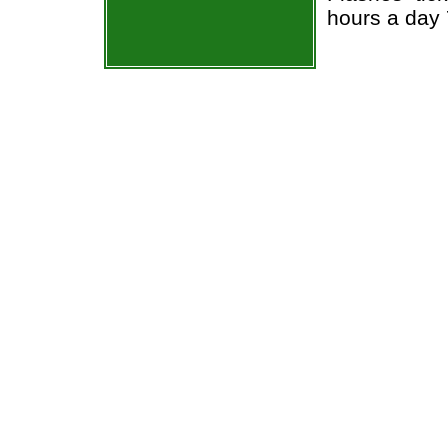
hours a day