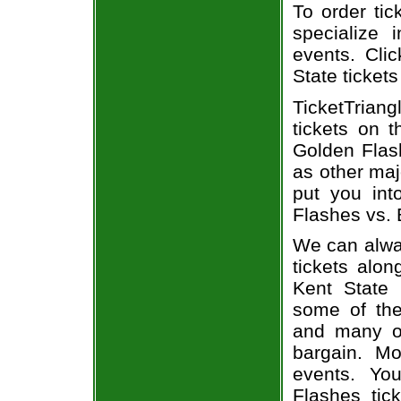
To order tic
specialize i
events. Clic
State tickets
TicketTriang
tickets on 
Golden Flash
as other maj
put you int
Flashes vs. B
We can alway
tickets alon
Kent State 
some of the 
and many of
bargain. Mo
events. Yo
Flashes tic