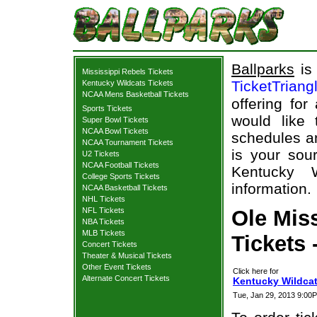
Ballparks
is 
Mississippi Rebels Tickets
TicketTriang
Kentucky Wildcats Tickets
NCAA Mens Basketball Tickets
offering for
Sports Tickets
would like
Super Bowl Tickets
NCAA Bowl Tickets
schedules an
NCAA Tournament Tickets
is your sour
U2 Tickets
NCAA Football Tickets
Kentucky W
College Sports Tickets
information.
NCAA Basketball Tickets
NHL Tickets
NFL Tickets
Ole Mis
NBA Tickets
MLB Tickets
Tickets 
Concert Tickets
Theater & Musical Tickets
Other Event Tickets
Click here for
Alternate Concert Tickets
Kentucky Wildcat
Tue, Jan 29, 2013 9:00