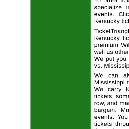
To order tic
specialize i
events. Cli
Kentucky tic
TicketTrian
Kentucky ti
premium Wil
well as othe
We put you i
vs. Mississip
We can alw
Mississippi 
We carry K
tickets, som
row, and man
bargain. Mo
events. You
tickets thr