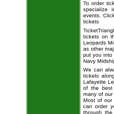
To order tic
specialize i
events. Clic
tickets
TicketTrian
tickets on 
Leopards Mid
as other maj
put you into
Navy Midship
We can alwa
tickets alon
Lafayette L
of the best
many of our 
Most of our 
can order y
through the