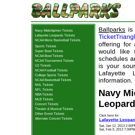
Ballparks
is 
Navy Midshipmen Tickets
TicketTriang
Lafayette Leopards Tickets
NCAA Mens Basketball Tickets
offering for
Sports Tickets
would like
Super Bowl Tickets
NCAA Bowl Tickets
schedules an
NCAA Tournament Tickets
is your sour
U2 Tickets
NCAA Football Tickets
Lafayette 
College Sports Tickets
information.
NCAA Basketball Tickets
NHL Tickets
NFL Tickets
Navy Mi
NBA Tickets
MLB Tickets
Leopard
Concert Tickets
Theater & Musical Tickets
Other Event Tickets
Click here for
Alternate Concert Tickets
Lafayette Leopar
Sat, Jan 12, 2013 2:00
Sat, Feb 9, 2013 7:00