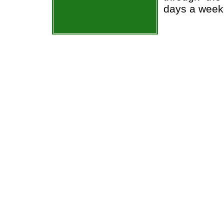
days a week