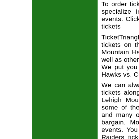
To order tic
specialize i
events. Clic
tickets
TicketTrian
tickets on 
Mountain Ha
well as othe
We put you 
Hawks vs. Co
We can alwa
tickets alon
Lehigh Moun
some of the 
and many of
bargain. Mo
events. You
Raiders tic