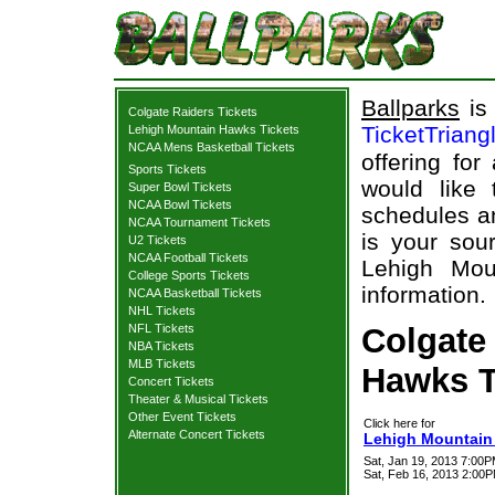
Ballparks
is 
Colgate Raiders Tickets
TicketTriang
Lehigh Mountain Hawks Tickets
NCAA Mens Basketball Tickets
offering for
Sports Tickets
would like
Super Bowl Tickets
NCAA Bowl Tickets
schedules an
NCAA Tournament Tickets
is your sour
U2 Tickets
NCAA Football Tickets
Lehigh Mou
College Sports Tickets
information.
NCAA Basketball Tickets
NHL Tickets
NFL Tickets
Colgate
NBA Tickets
MLB Tickets
Hawks T
Concert Tickets
Theater & Musical Tickets
Other Event Tickets
Click here for
Alternate Concert Tickets
Lehigh Mountain 
Sat, Jan 19, 2013 7:00
Sat, Feb 16, 2013 2:00