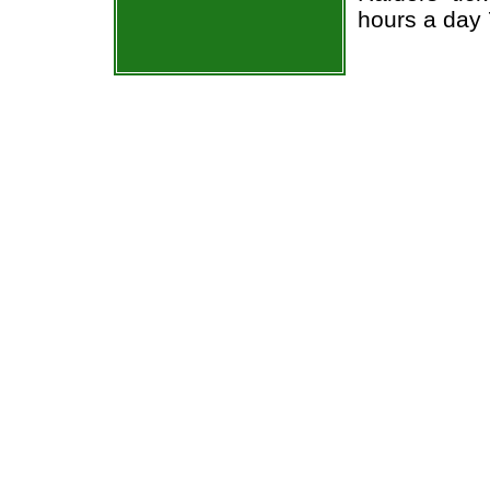
hours a day