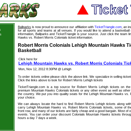
Ballparks
is now proud to announce our affiliation with
TicketTriangle.com
, an i
s
for all sports and teams at all venues. If you would like to attend a basketba
information, Ballparks and TicketTriangle is your source. Just click the team l
s
Hawks vs. Robert Morris Colonials ticket information.
s
Robert Morris Colonials Lehigh Mountain Hawks Ti
Basketball
Click here for
Lehigh Mountain Hawks vs. Robert Morris Colonials Tic
Mon, Nov 12, 2012 8:30PM @ Lehigh
To order tickets online please click the above link. We specialize in selling ticket
Click the links above to look for Robert Morris Lehigh tickets
TicketTriangle.com is a top source for Robert Morris Lehigh tickets on the
premium Mountain Hawks Colonials tickets or any other event as well as other
the country. We put you into quality seats for the Lehigh Mountain Hawks vs. R
your choice.
We can always locate the hard to find Robert Morris Lehigh tickets along wit
carry Lehigh Mountain Hawks vs. Robert Morris Colonials tickets, some of the 
front row, and many of our tickets are fairly cheap and a good bargain. Most of o
events. You can order your discount Colonials Mountain Hawks tickets throug
hours a day 7 days a week.