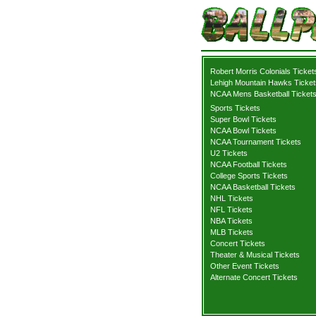
Robert Morris Colonials Ticket
Lehigh Mountain Hawks Ticket
NCAA Mens Basketball Ticket
Sports Tickets
Super Bowl Tickets
NCAA Bowl Tickets
NCAA Tournament Tickets
U2 Tickets
NCAA Football Tickets
College Sports Tickets
NCAA Basketball Tickets
NHL Tickets
NFL Tickets
NBA Tickets
MLB Tickets
Concert Tickets
Theater & Musical Tickets
Other Event Tickets
Alternate Concert Tickets