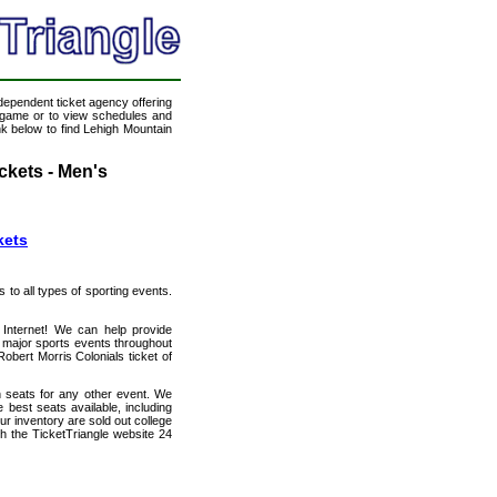
ndependent ticket agency offering
ll game or to view schedules and
ink below to find Lehigh Mountain
ckets - Men's
kets
s to all types of sporting events.
 Internet! We can help provide
 major sports events throughout
obert Morris Colonials ticket of
h seats for any other event. We
best seats available, including
ur inventory are sold out college
h the TicketTriangle website 24