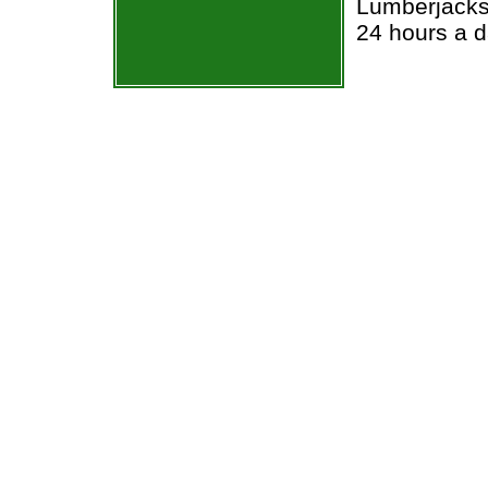
Lumberjacks 
24 hours a 