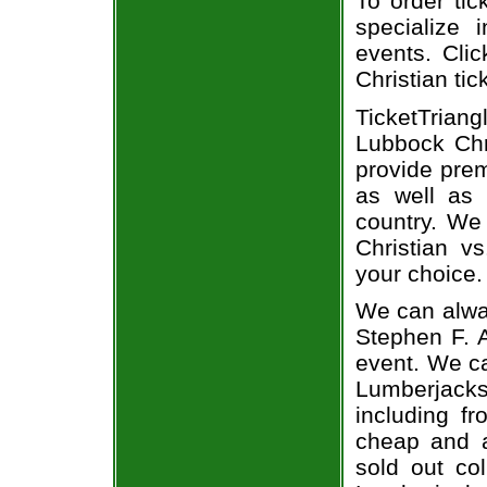
To order tic
specialize i
events. Cli
Christian tic
TicketTriang
Lubbock Chri
provide prem
as well as 
country. We 
Christian v
your choice.
We can alway
Stephen F. A
event. We ca
Lumberjacks 
including fr
cheap and a
sold out co