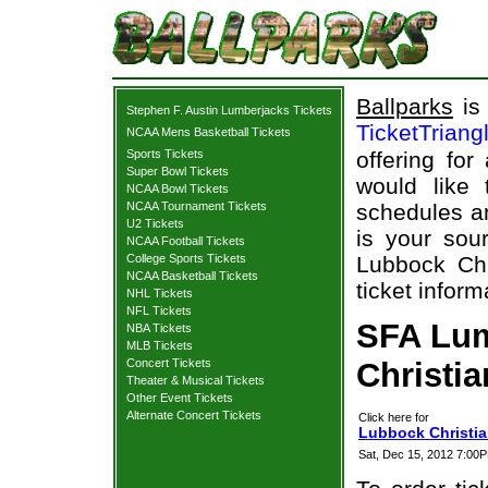
Ballparks
is 
Stephen F. Austin Lumberjacks Tickets
TicketTriang
NCAA Mens Basketball Tickets
Sports Tickets
offering for
Super Bowl Tickets
would like
NCAA Bowl Tickets
NCAA Tournament Tickets
schedules an
U2 Tickets
is your sour
NCAA Football Tickets
College Sports Tickets
Lubbock Chr
NCAA Basketball Tickets
ticket inform
NHL Tickets
NFL Tickets
SFA Lum
NBA Tickets
MLB Tickets
Concert Tickets
Christia
Theater & Musical Tickets
Other Event Tickets
Alternate Concert Tickets
Click here for
Lubbock Christia
Sat, Dec 15, 2012 7:00