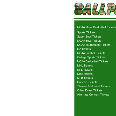
NCAA Mens Basketball Ticket
Sports Tickets
Super Bowl Tickets
NCAA Bowl Tickets
NCAA Tournament Tickets
U2 Tickets
NCAA Football Tickets
College Sports Tickets
NCAA Basketball Tickets
NHL Tickets
NFL Tickets
NBA Tickets
MLB Tickets
Concert Tickets
Theater & Musical Tickets
Other Event Tickets
Alternate Concert Tickets