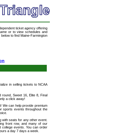
ndependent ticket agency offering
a game or to view schedules and
nk below to find Maine-Farmington
ton
ialize in selling tickets to NCAA
round, Sweet 16, Elite 8, Final
ly a click away!
et! We can help provide premium
or sports events throughout the
oice.
 with seats for any other event.
ding front row, and many of our
ut college events. You can order
hours a day 7 days a week.