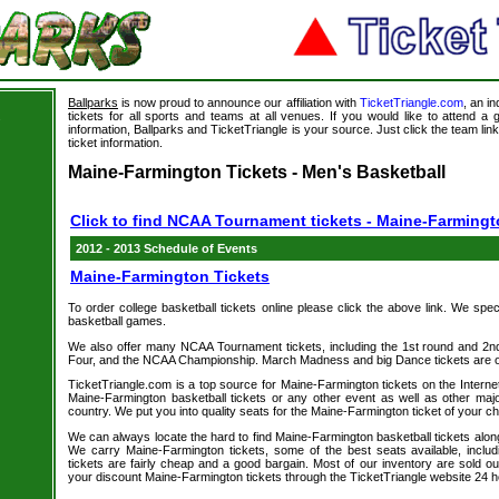
Ballparks
is now proud to announce our affiliation with
TicketTriangle.com
, an i
tickets for all sports and teams at all venues. If you would like to attend 
s
information, Ballparks and TicketTriangle is your source. Just click the team li
ticket information.
Maine-Farmington Tickets - Men's Basketball
Click to find NCAA Tournament tickets - Maine-Farming
2012 - 2013 Schedule of Events
Maine-Farmington Tickets
To order college basketball tickets online please click the above link. We spec
basketball games.
We also offer many NCAA Tournament tickets, including the 1st round and 2nd 
Four, and the NCAA Championship. March Madness and big Dance tickets are on
TicketTriangle.com is a top source for Maine-Farmington tickets on the Intern
Maine-Farmington basketball tickets or any other event as well as other maj
country. We put you into quality seats for the Maine-Farmington ticket of your ch
We can always locate the hard to find Maine-Farmington basketball tickets along
We carry Maine-Farmington tickets, some of the best seats available, inclu
tickets are fairly cheap and a good bargain. Most of our inventory are sold o
your discount Maine-Farmington tickets through the TicketTriangle website 24 