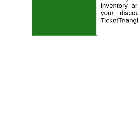
inventory a
your disco
TicketTriang