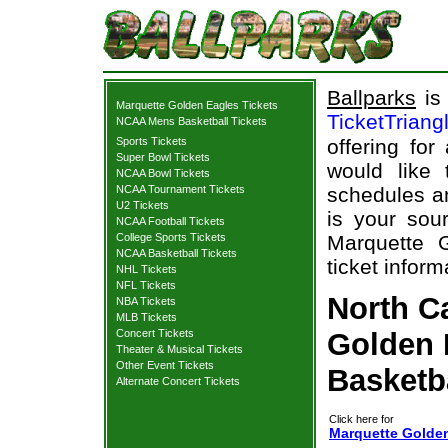
Ballparks
is 
Marquette Golden Eagles Tickets
TicketTriang
NCAA Mens Basketball Tickets
Sports Tickets
offering for
Super Bowl Tickets
would like
NCAA Bowl Tickets
NCAA Tournament Tickets
schedules an
U2 Tickets
is your sour
NCAA Football Tickets
College Sports Tickets
Marquette G
NCAA Basketball Tickets
ticket inform
NHL Tickets
NFL Tickets
North C
NBA Tickets
MLB Tickets
Concert Tickets
Golden 
Theater & Musical Tickets
Other Event Tickets
Basketb
Alternate Concert Tickets
Click here for
Marquette Golden