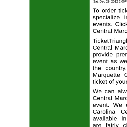
Sat, Dec 29, 2012 2:00
To order tic
specialize i
events. Clic
Central Marq
TicketTrian
Central Marq
provide pre
event as we
the country
Marquette G
ticket of you
We can alwa
Central Marq
event. We 
Carolina C
available, i
are fairly