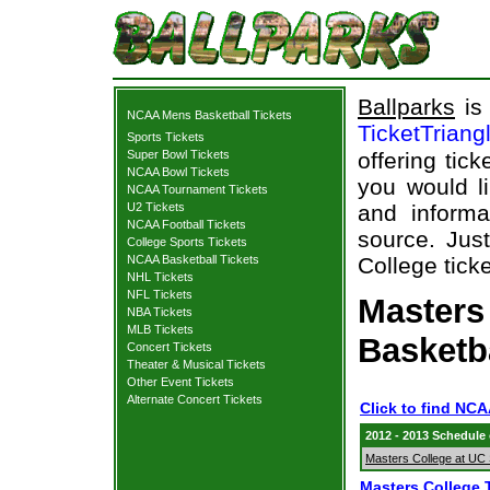
Ballparks
is 
NCAA Mens Basketball Tickets
TicketTriang
Sports Tickets
Super Bowl Tickets
offering tick
NCAA Bowl Tickets
you would l
NCAA Tournament Tickets
U2 Tickets
and informa
NCAA Football Tickets
source. Just
College Sports Tickets
NCAA Basketball Tickets
College ticke
NHL Tickets
NFL Tickets
Masters 
NBA Tickets
MLB Tickets
Basketb
Concert Tickets
Theater & Musical Tickets
Other Event Tickets
Alternate Concert Tickets
Click to find NCA
2012 - 2013 Schedule
Masters College at UC
Masters College 