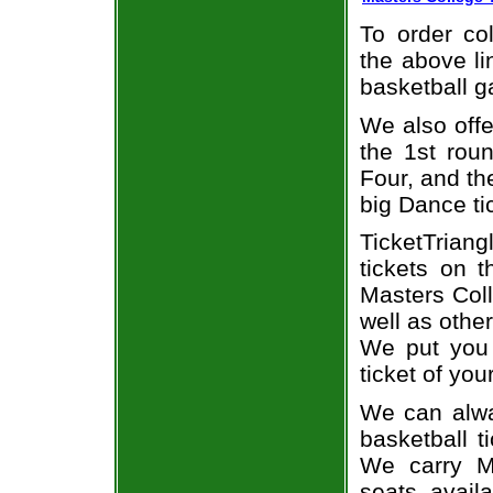
To order col
the above li
basketball 
We also off
the 1st rou
Four, and t
big Dance ti
TicketTriang
tickets on 
Masters Coll
well as othe
We put you 
ticket of you
We can alwa
basketball t
We carry Ma
seats avail