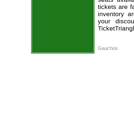
tickets are 
inventory a
your disco
TicketTriang
Gauchos