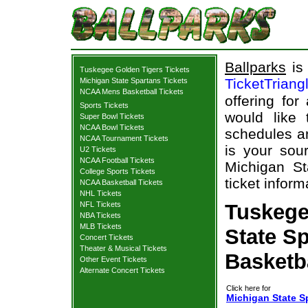
Ballparks
is 
Tuskegee Golden Tigers Tickets
TicketTriang
Michigan State Spartans Tickets
NCAA Mens Basketball Tickets
offering for
Sports Tickets
would like
Super Bowl Tickets
NCAA Bowl Tickets
schedules an
NCAA Tournament Tickets
is your sour
U2 Tickets
NCAA Football Tickets
Michigan St
College Sports Tickets
ticket inform
NCAA Basketball Tickets
NHL Tickets
NFL Tickets
Tuskege
NBA Tickets
MLB Tickets
State Sp
Concert Tickets
Theater & Musical Tickets
Basketb
Other Event Tickets
Alternate Concert Tickets
Click here for
Michigan State S