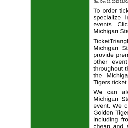
Sat, Dec 15, 2012 12:0
To order tic
specialize i
events. Cli
Michigan Sta
TicketTria
Michigan St
provide pre
other even
throughout t
the Michig
Tigers ticket
We can alw
Michigan St
event. We c
Golden Tiger
including fr
cheap and a