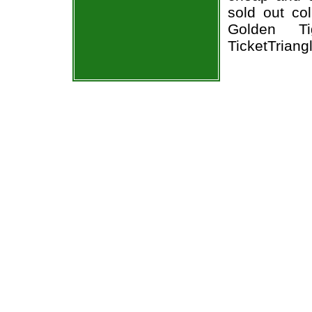
sold out co
Golden Ti
TicketTriang