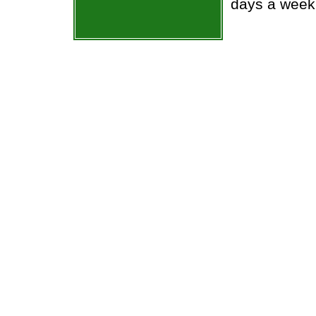
days a week