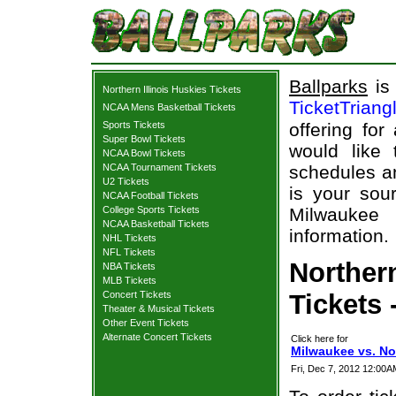
Ballparks
is 
Northern Illinois Huskies Tickets
TicketTriang
NCAA Mens Basketball Tickets
Sports Tickets
offering for
Super Bowl Tickets
would like
NCAA Bowl Tickets
NCAA Tournament Tickets
schedules an
U2 Tickets
is your sour
NCAA Football Tickets
College Sports Tickets
Milwaukee 
NCAA Basketball Tickets
information.
NHL Tickets
NFL Tickets
Norther
NBA Tickets
MLB Tickets
Concert Tickets
Tickets 
Theater & Musical Tickets
Other Event Tickets
Alternate Concert Tickets
Click here for
Milwaukee vs. Nor
Fri, Dec 7, 2012 12:00