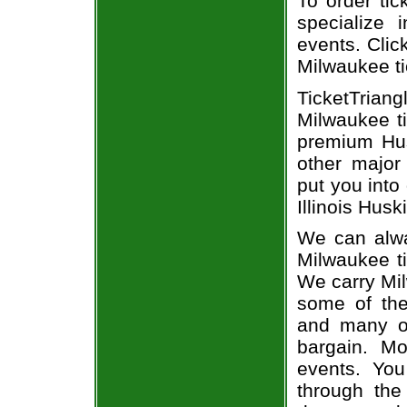
To order tic
specialize i
events. Click
Milwaukee ti
TicketTriang
Milwaukee ti
premium Hus
other major
put you into
Illinois Husk
We can alway
Milwaukee ti
We carry Mil
some of the 
and many of
bargain. Mo
events. You
through the