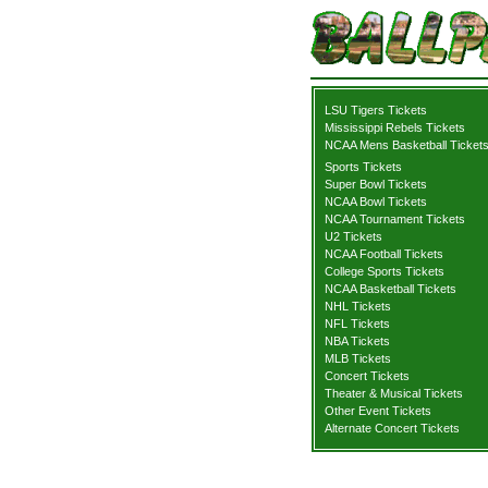
LSU Tigers Tickets
Mississippi Rebels Tickets
NCAA Mens Basketball Ticket
Sports Tickets
Super Bowl Tickets
NCAA Bowl Tickets
NCAA Tournament Tickets
U2 Tickets
NCAA Football Tickets
College Sports Tickets
NCAA Basketball Tickets
NHL Tickets
NFL Tickets
NBA Tickets
MLB Tickets
Concert Tickets
Theater & Musical Tickets
Other Event Tickets
Alternate Concert Tickets