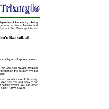
ndependent ticket agency offering
ll game or to view schedules and
 below to find Mississippi Rebels
Men's Basketball
s to all types of sporting events.
et! We can help provide premium
 throughout the country. We put
oice.
s for any other event. We carry
luding front row, and many of our
ut college events. You can order
s a day 7 days a week.