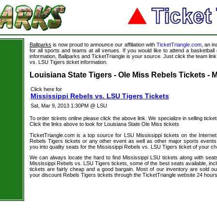
Ballparks
is now proud to announce our affiliation with
TicketTriangle.com
, an i
for all sports and teams at all venues. If you would like to attend a basketba
information, Ballparks and TicketTriangle is your source. Just click the team link
vs. LSU Tigers ticket information.
s
Louisiana State Tigers - Ole Miss Rebels Tickets - 
Click here for
Mississippi Rebels vs. LSU Tigers Tickets
Sat, Mar 9, 2013 1:30PM @ LSU
To order tickets online please click the above link. We specialize in selling ticket
Click the links above to look for Louisiana State Ole Miss tickets
TicketTriangle.com is a top source for LSU Mississippi tickets on the Intern
Rebels Tigers tickets or any other event as well as other major sports events
you into quality seats for the Mississippi Rebels vs. LSU Tigers ticket of your ch
We can always locate the hard to find Mississippi LSU tickets along with seat
Mississippi Rebels vs. LSU Tigers tickets, some of the best seats available, inc
tickets are fairly cheap and a good bargain. Most of our inventory are sold o
your discount Rebels Tigers tickets through the TicketTriangle website 24 hour