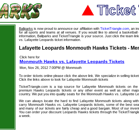
Ballparks
is now proud to announce our affiliation with
TicketTriangle.com
, an i
for all sports and teams at all venues. If you would like to attend a basketba
information, Ballparks and TicketTriangle is your source. Just click the team l
vs. Lafayette Leopards ticket information.
s
Lafayette Leopards Monmouth Hawks Tickets - Men
Click here for
Monmouth Hawks vs. Lafayette Leopards Tickets
Mon, Nov 26, 2012 7:00PM @ Monmouth
To order tickets online please click the above link. We specialize in selling ticket
Click the links above to look for Lafayette Monmouth tickets
TicketTriangle.com is a top source for Lafayette Monmouth tickets on the
premium Hawks Leopards tickets or any other event as well as other major
country. We put you into quality seats for the Monmouth Hawks vs. Lafayette Le
We can always locate the hard to find Lafayette Monmouth tickets along wit
carry Monmouth Hawks vs. Lafayette Leopards tickets, some of the best seats 
and many of our tickets are fairly cheap and a good bargain. Most of our invent
You can order your discount Leopards Hawks tickets through the TicketTriangl
a week.