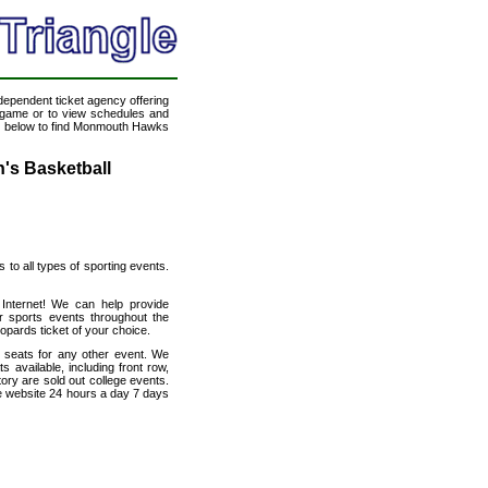
ndependent ticket agency offering
ll game or to view schedules and
ink below to find Monmouth Hawks
's Basketball
s to all types of sporting events.
 Internet! We can help provide
 sports events throughout the
opards ticket of your choice.
h seats for any other event. We
available, including front row,
ory are sold out college events.
e website 24 hours a day 7 days