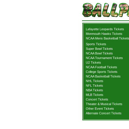
Lafayette Leopards Tickets
Monmouth Hawks Tickets
NCAA Mens Basketball Ticket
Sports Tickets
Super Bowl Tickets
NCAA Bowl Tickets
NCAA Tournament Tickets
U2 Tickets
NCAA Football Tickets
College Sports Tickets
NCAA Basketball Tickets
NHL Tickets
NFL Tickets
NBA Tickets
MLB Tickets
Concert Tickets
Theater & Musical Tickets
Other Event Tickets
Alternate Concert Tickets