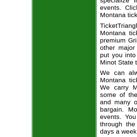
specialize i
events. Cli
Montana tic
TicketTrian
Montana tic
premium Griz
other major
put you into
Minot State t
We can alw
Montana tic
We carry Mo
some of the 
and many of
bargain. Mo
events. You
through the
days a week