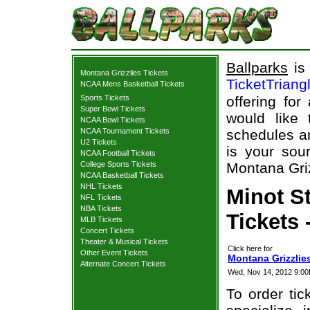
Ballparks
is 
Montana Grizzlies Tickets
TicketTriang
NCAA Mens Basketball Tickets
Sports Tickets
offering for
Super Bowl Tickets
would like
NCAA Bowl Tickets
NCAA Tournament Tickets
schedules an
U2 Tickets
is your sour
NCAA Football Tickets
College Sports Tickets
Montana Griz
NCAA Basketball Tickets
NHL Tickets
Minot S
NFL Tickets
NBA Tickets
Tickets 
MLB Tickets
Concert Tickets
Theater & Musical Tickets
Click here for
Other Event Tickets
Montana Grizzlies
Alternate Concert Tickets
Wed, Nov 14, 2012 9:0
To order tic