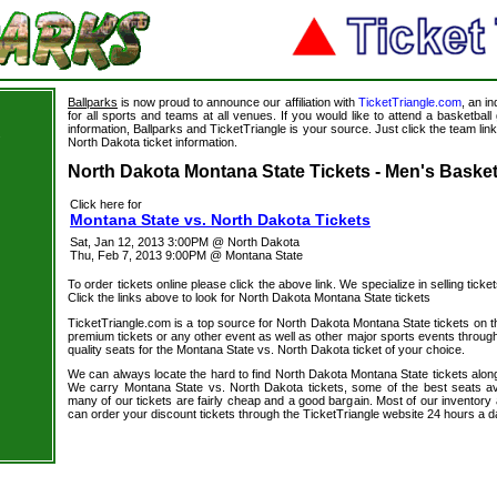
Ballparks
is now proud to announce our affiliation with
TicketTriangle.com
, an i
for all sports and teams at all venues. If you would like to attend a basketba
information, Ballparks and TicketTriangle is your source. Just click the team lin
s
North Dakota ticket information.
North Dakota Montana State Tickets - Men's Basket
Click here for
Montana State vs. North Dakota Tickets
Sat, Jan 12, 2013 3:00PM @ North Dakota
Thu, Feb 7, 2013 9:00PM @ Montana State
To order tickets online please click the above link. We specialize in selling ticket
Click the links above to look for North Dakota Montana State tickets
TicketTriangle.com is a top source for North Dakota Montana State tickets on t
premium tickets or any other event as well as other major sports events through
quality seats for the Montana State vs. North Dakota ticket of your choice.
We can always locate the hard to find North Dakota Montana State tickets along
We carry Montana State vs. North Dakota tickets, some of the best seats avai
many of our tickets are fairly cheap and a good bargain. Most of our inventory 
can order your discount tickets through the TicketTriangle website 24 hours a 