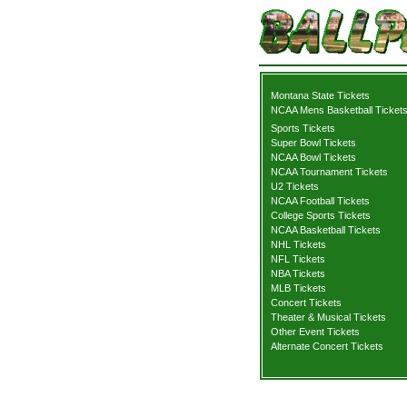
Montana State Tickets
NCAA Mens Basketball Ticket
Sports Tickets
Super Bowl Tickets
NCAA Bowl Tickets
NCAA Tournament Tickets
U2 Tickets
NCAA Football Tickets
College Sports Tickets
NCAA Basketball Tickets
NHL Tickets
NFL Tickets
NBA Tickets
MLB Tickets
Concert Tickets
Theater & Musical Tickets
Other Event Tickets
Alternate Concert Tickets