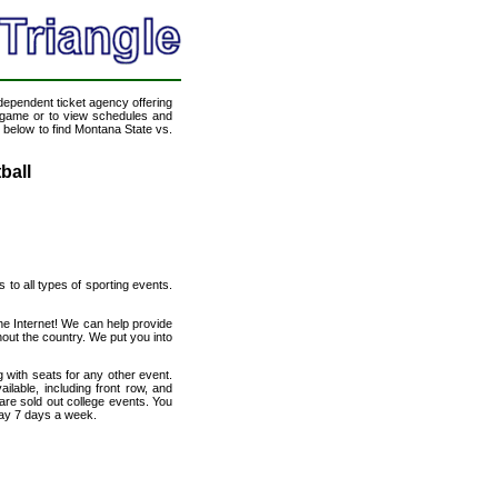
ndependent ticket agency offering
ll game or to view schedules and
k below to find Montana State vs.
ball
s to all types of sporting events.
he Internet! We can help provide
out the country. We put you into
 with seats for any other event.
lable, including front row, and
are sold out college events. You
day 7 days a week.