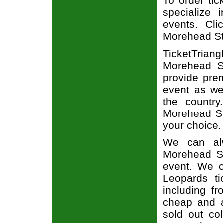
To order tic
specialize i
events. Cli
Morehead Sta
TicketTria
Morehead St
provide pre
event as we
the country
Morehead Sta
your choice.
We can alw
Morehead St
event. We c
Leopards ti
including fr
cheap and a
sold out co