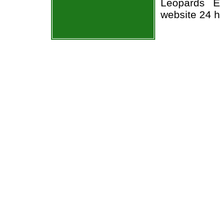
Leopards Ea
website 24 h