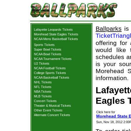
Ballparks
is 
Lafayette Leopards Tickets
TicketTriang
Morehead State Eagles Tickets
NCAA Mens Basketball Tickets
offering for
Sports Tickets
would like
Super Bowl Tickets
NCAA Bowl Tickets
schedules an
NCAA Tournament Tickets
is your sour
U2 Tickets
NCAA Football Tickets
Morehead St
College Sports Tickets
information.
NCAA Basketball Tickets
NHL Tickets
NFL Tickets
Lafayet
NBA Tickets
MLB Tickets
Eagles T
Concert Tickets
Theater & Musical Tickets
Other Event Tickets
Click here for
Alternate Concert Tickets
Morehead State E
Sun, Nov 18, 2012 2:0