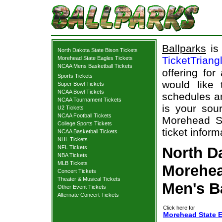
Ballparks
is 
North Dakota State Bison Tickets
TicketTriang
Morehead State Eagles Tickets
NCAA Mens Basketball Tickets
offering for
Sports Tickets
would like
Super Bowl Tickets
NCAA Bowl Tickets
schedules an
NCAA Tournament Tickets
is your sour
U2 Tickets
NCAA Football Tickets
Morehead St
College Sports Tickets
ticket inform
NCAA Basketball Tickets
NHL Tickets
NFL Tickets
North Da
NBA Tickets
MLB Tickets
Morehea
Concert Tickets
Theater & Musical Tickets
Men's B
Other Event Tickets
Alternate Concert Tickets
Click here for
Morehead State E