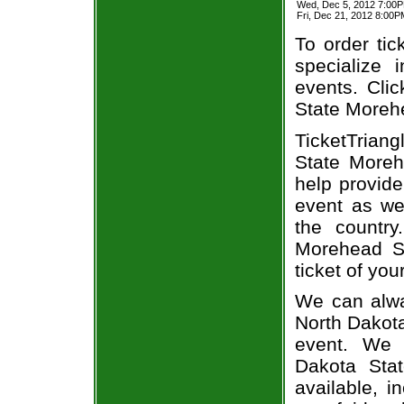
Wed, Dec 5, 2012 7:00
Fri, Dec 21, 2012 8:00
To order tic
specialize i
events. Clic
State Morehe
TicketTrian
State Moreh
help provide
event as we
the country
Morehead St
ticket of you
We can alwa
North Dakota
event. We 
Dakota Stat
available, i