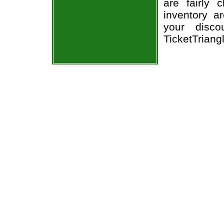
are fairly
inventory a
your disco
TicketTriang