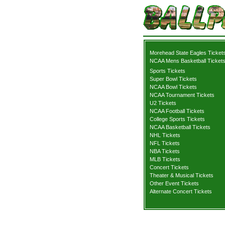
Morehead State Eagles Ticket
NCAA Mens Basketball Ticket
Sports Tickets
Super Bowl Tickets
NCAA Bowl Tickets
NCAA Tournament Tickets
U2 Tickets
NCAA Football Tickets
College Sports Tickets
NCAA Basketball Tickets
NHL Tickets
NFL Tickets
NBA Tickets
MLB Tickets
Concert Tickets
Theater & Musical Tickets
Other Event Tickets
Alternate Concert Tickets