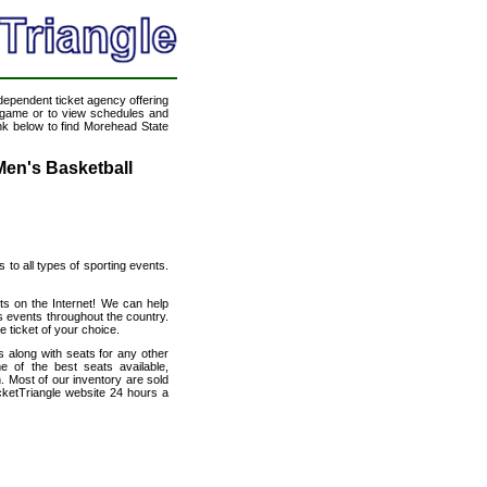
ndependent ticket agency offering
ll game or to view schedules and
ink below to find Morehead State
Men's Basketball
s to all types of sporting events.
ts on the Internet! We can help
s events throughout the country.
 ticket of your choice.
 along with seats for any other
 of the best seats available,
n. Most of our inventory are sold
cketTriangle website 24 hours a