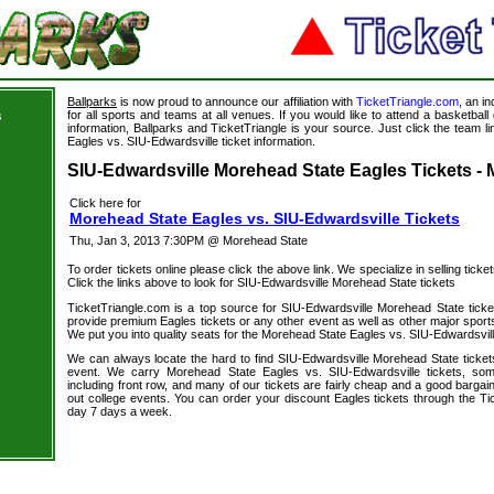
Ballparks
is now proud to announce our affiliation with
TicketTriangle.com
, an i
for all sports and teams at all venues. If you would like to attend a basketba
s
information, Ballparks and TicketTriangle is your source. Just click the team l
s
Eagles vs. SIU-Edwardsville ticket information.
SIU-Edwardsville Morehead State Eagles Tickets - 
Click here for
Morehead State Eagles vs. SIU-Edwardsville Tickets
Thu, Jan 3, 2013 7:30PM @ Morehead State
To order tickets online please click the above link. We specialize in selling ticket
Click the links above to look for SIU-Edwardsville Morehead State tickets
TicketTriangle.com is a top source for SIU-Edwardsville Morehead State ticke
provide premium Eagles tickets or any other event as well as other major sport
We put you into quality seats for the Morehead State Eagles vs. SIU-Edwardsville
We can always locate the hard to find SIU-Edwardsville Morehead State tickets
event. We carry Morehead State Eagles vs. SIU-Edwardsville tickets, some
including front row, and many of our tickets are fairly cheap and a good bargai
out college events. You can order your discount Eagles tickets through the Ti
day 7 days a week.