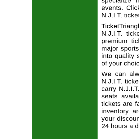
specialize i
events. Clic
N.J.I.T. ticke
TicketTrian
N.J.I.T. ti
premium tic
major sports
into quality 
of your choi
We can alwa
N.J.I.T. tic
carry N.J.I.
seats avail
tickets are 
inventory a
your discoun
24 hours a 