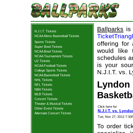
Ballparks
is 
N.J.I.T. Tickets
TicketTriang
NCAA Mens Basketball Tickets
Sports Tickets
offering for
Super Bowl Tickets
would like
NCAA Bowl Tickets
NCAA Tournament Tickets
schedules an
U2 Tickets
is your sour
NCAA Football Tickets
College Sports Tickets
N.J.I.T. vs. 
NCAA Basketball Tickets
NHL Tickets
Lyndon S
NFL Tickets
NBA Tickets
Basketb
MLB Tickets
Concert Tickets
Theater & Musical Tickets
Click here for
Other Event Tickets
N.J.I.T. vs. Lyndo
Alternate Concert Tickets
Tue, Nov 27, 2012 7:30
To order tic