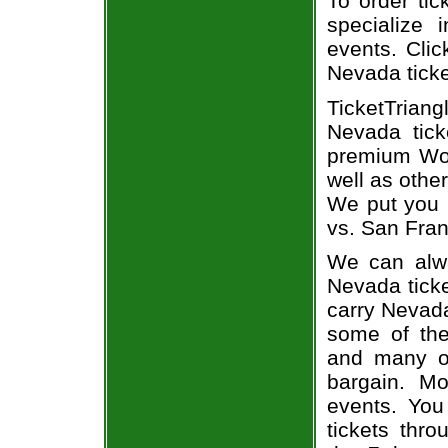
To order tic
specialize i
events. Clic
Nevada tick
TicketTrian
Nevada tick
premium Wol
well as othe
We put you i
vs. San Fran
We can alwa
Nevada ticke
carry Nevada
some of the 
and many of
bargain. Mo
events. You
tickets thr