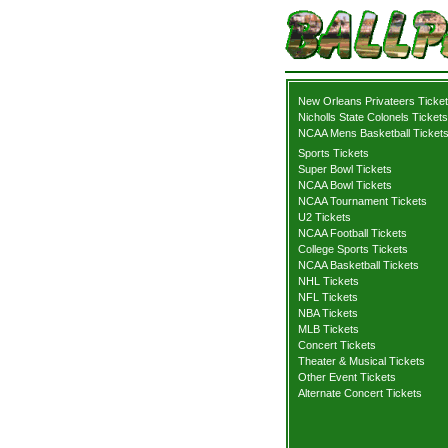
New Orleans Privateers Ticke
Nicholls State Colonels Tickets
NCAA Mens Basketball Ticket
Sports Tickets
Super Bowl Tickets
NCAA Bowl Tickets
NCAA Tournament Tickets
U2 Tickets
NCAA Football Tickets
College Sports Tickets
NCAA Basketball Tickets
NHL Tickets
NFL Tickets
NBA Tickets
MLB Tickets
Concert Tickets
Theater & Musical Tickets
Other Event Tickets
Alternate Concert Tickets