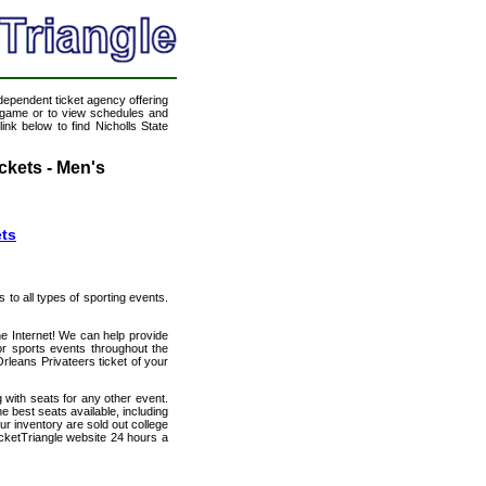
ndependent ticket agency offering
ll game or to view schedules and
ink below to find Nicholls State
ckets - Men's
ets
s to all types of sporting events.
he Internet! We can help provide
or sports events throughout the
Orleans Privateers ticket of your
 with seats for any other event.
e best seats available, including
ur inventory are sold out college
icketTriangle website 24 hours a