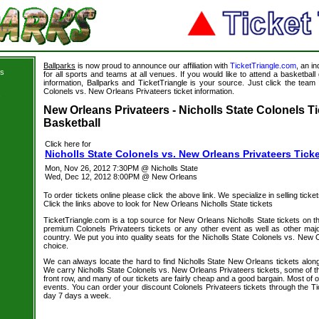
Ballparks
is now proud to announce our affiliation with
TicketTriangle.com
, an i
ts
for all sports and teams at all venues. If you would like to attend a basketba
information, Ballparks and TicketTriangle is your source. Just click the team l
Colonels vs. New Orleans Privateers ticket information.
s
New Orleans Privateers - Nicholls State Colonels Ti
Basketball
Click here for
Nicholls State Colonels vs. New Orleans Privateers Tick
Mon, Nov 26, 2012 7:30PM @ Nicholls State
Wed, Dec 12, 2012 8:00PM @ New Orleans
To order tickets online please click the above link. We specialize in selling ticket
Click the links above to look for New Orleans Nicholls State tickets
TicketTriangle.com is a top source for New Orleans Nicholls State tickets on t
premium Colonels Privateers tickets or any other event as well as other maj
country. We put you into quality seats for the Nicholls State Colonels vs. New 
choice.
We can always locate the hard to find Nicholls State New Orleans tickets along
We carry Nicholls State Colonels vs. New Orleans Privateers tickets, some of th
front row, and many of our tickets are fairly cheap and a good bargain. Most of o
events. You can order your discount Colonels Privateers tickets through the T
day 7 days a week.