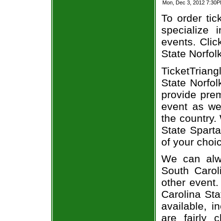
Mon, Dec 3, 2012 7:30P
To order tic
specialize i
events. Clic
State Norfolk
TicketTrian
State Norfol
provide prem
event as we
the country.
State Sparta
of your choi
We can alwa
South Carol
other event.
Carolina Sta
available, i
are fairly