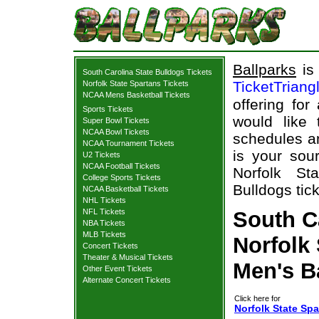
Ballparks
is 
South Carolina State Bulldogs Tickets
TicketTriang
Norfolk State Spartans Tickets
NCAA Mens Basketball Tickets
offering for
Sports Tickets
would like
Super Bowl Tickets
NCAA Bowl Tickets
schedules an
NCAA Tournament Tickets
is your sour
U2 Tickets
NCAA Football Tickets
Norfolk St
College Sports Tickets
Bulldogs tick
NCAA Basketball Tickets
NHL Tickets
NFL Tickets
South Ca
NBA Tickets
MLB Tickets
Norfolk 
Concert Tickets
Theater & Musical Tickets
Men's B
Other Event Tickets
Alternate Concert Tickets
Click here for
Norfolk State Spa