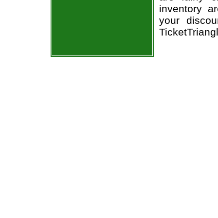
inventory a
your discou
TicketTriang