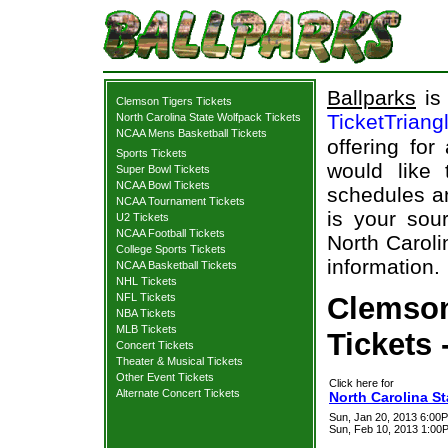
Ballparks
is 
Clemson Tigers Tickets
TicketTriang
North Carolina State Wolfpack Tickets
NCAA Mens Basketball Tickets
offering for
Sports Tickets
would like
Super Bowl Tickets
NCAA Bowl Tickets
schedules an
NCAA Tournament Tickets
is your sour
U2 Tickets
NCAA Football Tickets
North Caroli
College Sports Tickets
information.
NCAA Basketball Tickets
NHL Tickets
NFL Tickets
Clemson
NBA Tickets
MLB Tickets
Tickets 
Concert Tickets
Theater & Musical Tickets
Other Event Tickets
Click here for
Alternate Concert Tickets
North Carolina S
Sun, Jan 20, 2013 6:00P
Sun, Feb 10, 2013 1:0