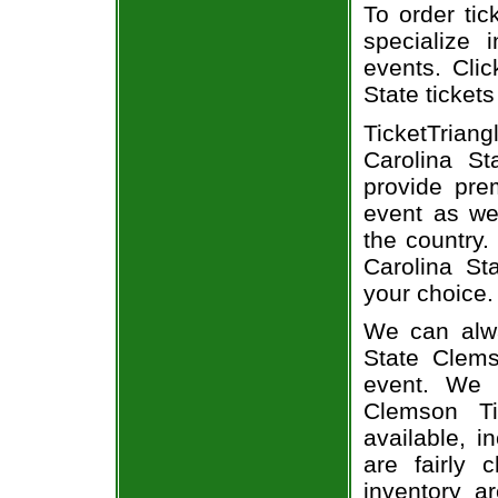
To order tic
specialize i
events. Cli
State tickets
TicketTrian
Carolina St
provide pre
event as we
the country.
Carolina St
your choice.
We can alwa
State Clems
event. We 
Clemson Ti
available, i
are fairly
inventory a