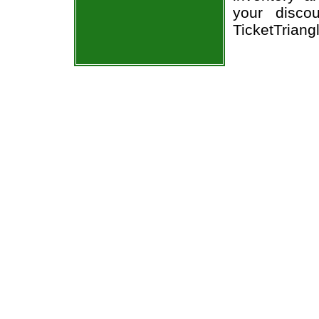
your disco
TicketTriang