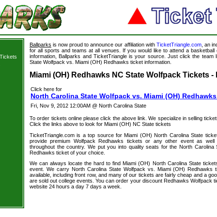
Ballparks
is now proud to announce our affiliation with
TicketTriangle.com
, an i
for all sports and teams at all venues. If you would like to attend a basketba
information, Ballparks and TicketTriangle is your source. Just click the team l
Tickets
State Wolfpack vs. Miami (OH) Redhawks ticket information.
s
Miami (OH) Redhawks NC State Wolfpack Tickets - 
Click here for
North Carolina State Wolfpack vs. Miami (OH) Redhawks
Fri, Nov 9, 2012 12:00AM @ North Carolina State
To order tickets online please click the above link. We specialize in selling ticket
Click the links above to look for Miami (OH) NC State tickets
TicketTriangle.com is a top source for Miami (OH) North Carolina State ticke
provide premium Wolfpack Redhawks tickets or any other event as well 
throughout the country. We put you into quality seats for the North Carolin
Redhawks ticket of your choice.
We can always locate the hard to find Miami (OH) North Carolina State tickets
event. We carry North Carolina State Wolfpack vs. Miami (OH) Redhawks ti
available, including front row, and many of our tickets are fairly cheap and a go
are sold out college events. You can order your discount Redhawks Wolfpack ti
website 24 hours a day 7 days a week.