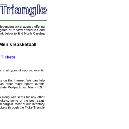
ndependent ticket agency offering
ll game or to view schedules and
ink below to find North Carolina
Men's Basketball
 Tickets
s to all types of sporting events.
ts on the Internet! We can help
as other major sports events
a State Wolfpack vs. Miami (OH)
 along with seats for any other
ckets, some of the best seats
od bargain. Most of our inventory
ckets through the TicketTriangle