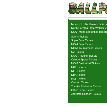
Miami (OH) Redhawks Tickets
North Carolina State Wolfpack 
NCAA Mens Basketball Ticket
Sports Tickets
Super Bowl Tickets
NCAA Bowl Tickets
NCAA Tournament Tickets
U2 Tickets
NCAA Football Tickets
College Sports Tickets
NCAA Basketball Tickets
NHL Tickets
NFL Tickets
NBA Tickets
MLB Tickets
Concert Tickets
Theater & Musical Tickets
Other Event Tickets
Alternate Concert Tickets