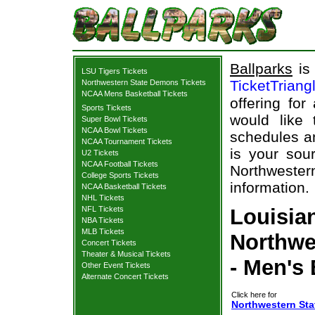
Ballparks
is 
LSU Tigers Tickets
TicketTriang
Northwestern State Demons Tickets
NCAA Mens Basketball Tickets
offering for
Sports Tickets
would like
Super Bowl Tickets
NCAA Bowl Tickets
schedules an
NCAA Tournament Tickets
is your sour
U2 Tickets
NCAA Football Tickets
Northweste
College Sports Tickets
information.
NCAA Basketball Tickets
NHL Tickets
NFL Tickets
Louisian
NBA Tickets
MLB Tickets
Northwe
Concert Tickets
Theater & Musical Tickets
- Men's 
Other Event Tickets
Alternate Concert Tickets
Click here for
Northwestern Sta