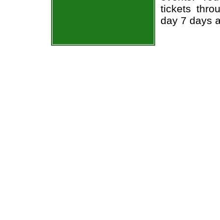
tickets thr
day 7 days 