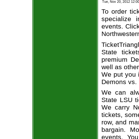
Tue, Nov 20, 2012 12:
To order tic
specialize i
events. Clic
Northwestern
TicketTriang
State ticke
premium Dem
well as othe
We put you i
Demons vs. L
We can alwa
State LSU ti
We carry N
tickets, som
row, and man
bargain. Mo
events. Yo